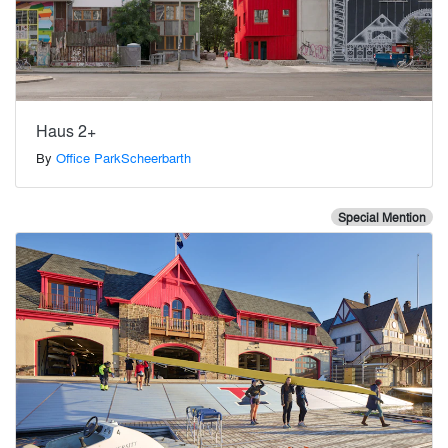
Haus 2+
By
Office ParkScheerbarth
Special Mention