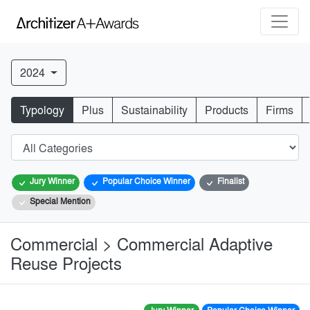
2024
Typology
Plus
Sustainability
Products
Firms
Jury Winner
Popular Choice Winner
Finalist
Special Mention
Commercial > Commercial Adaptive
Reuse Projects