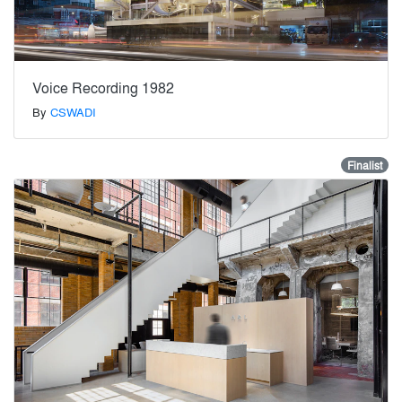
Voice Recording 1982
By
CSWADI
Finalist