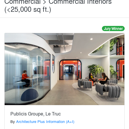
Commercial > Commercial Interiors
(<25,000 sq ft.)
Jury Winner
Publicis Groupe, Le Truc
By
Architecture Plus Information (A+I)