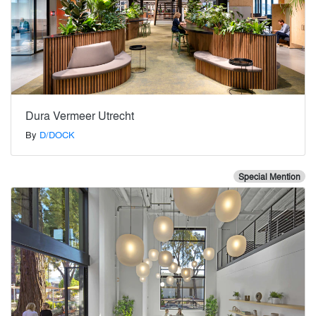
Dura Vermeer Utrecht
By
D/DOCK
Special Mention