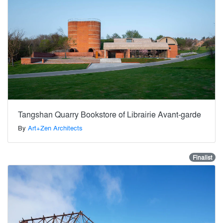
Tangshan Quarry Bookstore of Librairie Avant-garde
By
Art+Zen Architects
Finalist