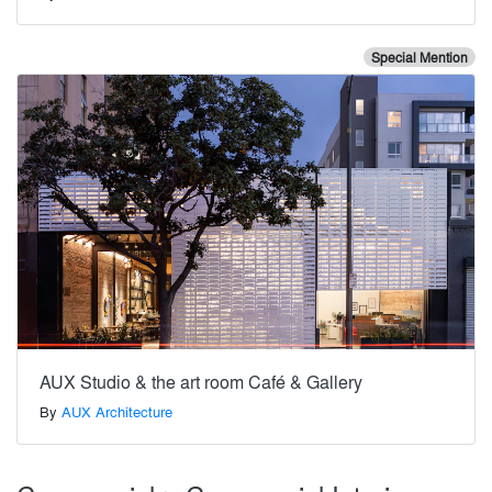
Special Mention
AUX Studio & the art room Café & Gallery
By
AUX Architecture