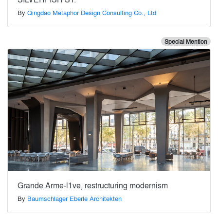
By
Qingdao Metaphor Design Consulting Co., Ltd
Special Mention
Grande Arme-l1ve, restructuring modernism
By
Baumschlager Eberle Architekten