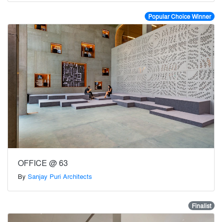
Popular Choice Winner
OFFICE @ 63
By
Sanjay Puri Architects
Finalist