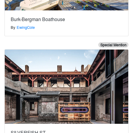
Burk-Bergman Boathouse
By
EwingCole
Special Mention
SILVERFISH ST.