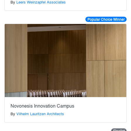
By
Leers Weinzapfel Associates
Popular Choice Winner
Novonesis Innovation Campus
By
Vilhelm Lauritzen Architects