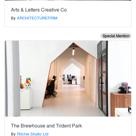
Arts & Letters Creative Co
By
ARCHITECTUREFIRM
Special Mention
The Brewhouse and Trident Park
By
Ritchie Studio Ltd