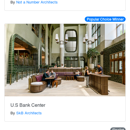
By
Not a Number Architects
Popular Choice Winner
U.S Bank Center
By
SkB Architects