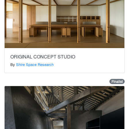
ORIGINAL CONCEPT STUDIO
By
Shire Space Research
Finalist