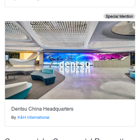
Special Mention
Dentsu China Headquarters
By
K&H International