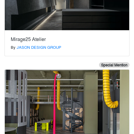
Mirage25 Atelier
By
JASON DESIGN GROUP
Special Mention