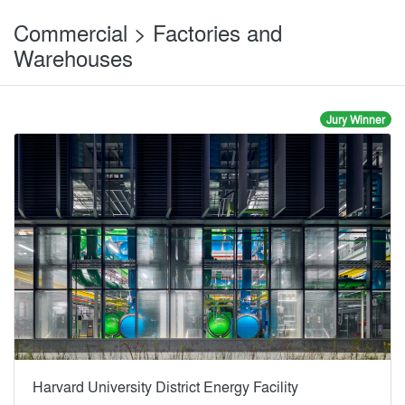
Commercial > Factories and
Warehouses
Jury Winner
Harvard University District Energy Facility