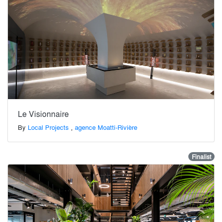
Le Visionnaire
By
Local Projects
,
agence Moatti-Rivière
Finalist