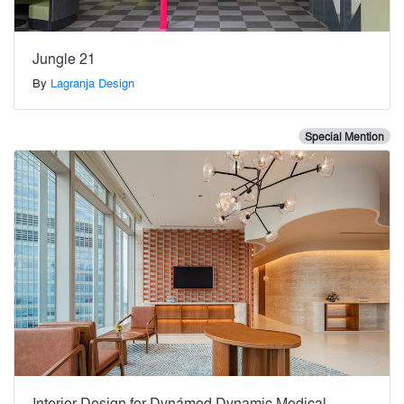
Jungle 21
By
Lagranja Design
Special Mention
Interior Design for Dynámed Dynamic Medical