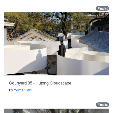
Finalist
Courtyard 35 - Hutong Cloudscape
By
WAY Studio
Finalist