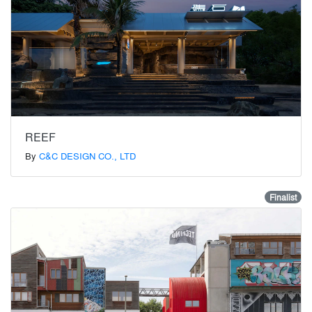
REEF
By
C&C DESIGN CO., LTD
Finalist