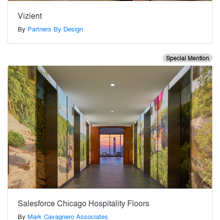
Vizient
By
Partners By Design
Special Mention
Salesforce Chicago Hospitality Floors
By
Mark Cavagnero Associates