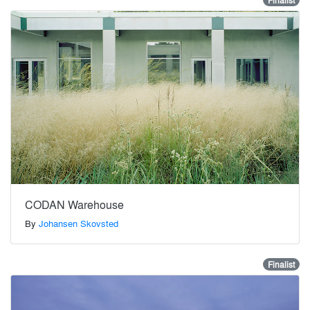
Finalist
CODAN Warehouse
By
Johansen Skovsted
Finalist