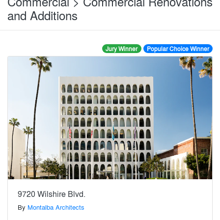
Commercial > Commercial Renovations
and Additions
Jury Winner
Popular Choice Winner
9720 Wilshire Blvd.
By
Montalba Architects