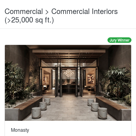
Commercial > Commercial Interiors
(>25,000 sq ft.)
Jury Winner
Monasty