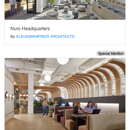
Nuro Headquarters
By
ELKUS|MANFREDI ARCHITECTS
Special Mention