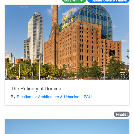
Jury Winner
Popular Choice Winner
The Refinery at Domino
By
Practice for Architecture & Urbanism | PAU
Finalist