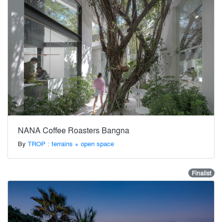
NANA Coffee Roasters Bangna
By
TROP : terrains + open space
Finalist