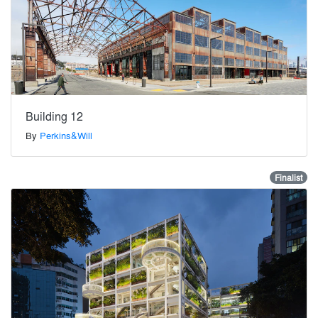
Building 12
By
Perkins&Will
Finalist