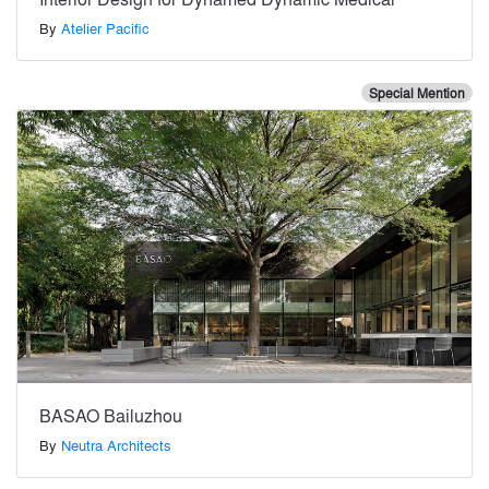
By
Atelier Pacific
Special Mention
BASAO Bailuzhou
By
Neutra Architects