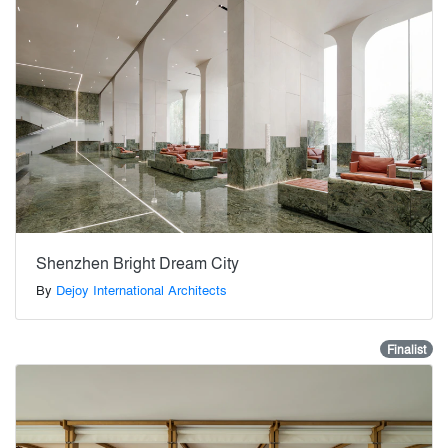
Shenzhen Bright Dream City
By
Dejoy International Architects
Finalist