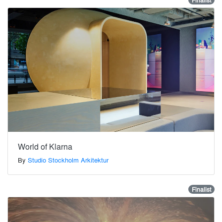
Finalist
World of Klarna
By
Studio Stockholm Arkitektur
Finalist