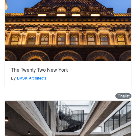
The Twenty Two New York
By
BKSK Architects
Finalist