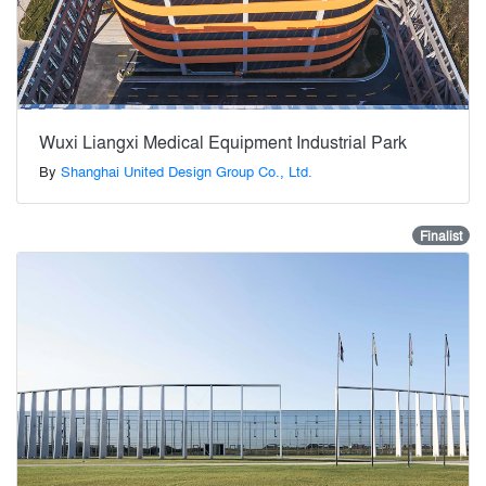
Wuxi Liangxi Medical Equipment Industrial Park
By
Shanghai United Design Group Co., Ltd.
Finalist