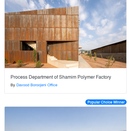
Process Department of Shamim Polymer Factory
By
Davood Boroojeni Office
Popular Choice Winner