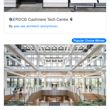
🧶ERDOS Cashmere Tech Centre 🐏
By
waa (we architech anonymous)
Popular Choice Winner