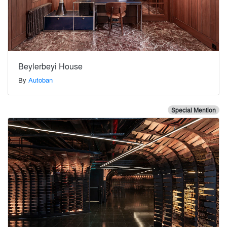
Beylerbeyi House
By
Autoban
Special Mention