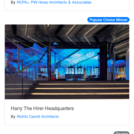
By
RCPA+ PW Hsiao Architects & Associates
Popular Choice Winner
Harry The Hirer Headquarters
By
Riofrio Carroll Architects