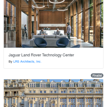
Jaguar Land Rover Technology Center
By
LRS Architects, Inc.
Finalist