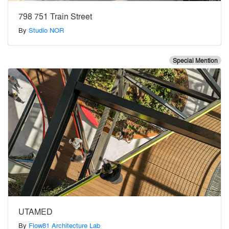
798 751 Train Street
By
Studio NOR
Special Mention
UTAMED
By
Flow81 Architecture Lab