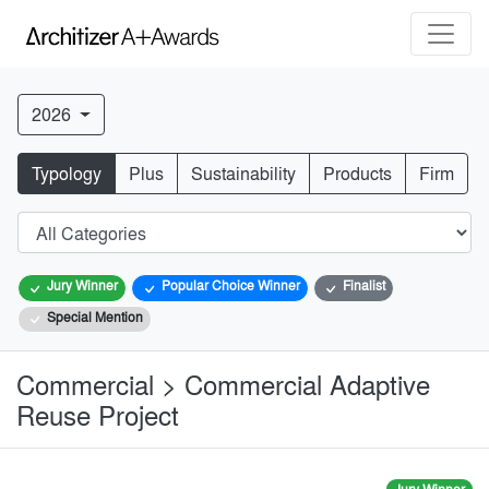
2026
Typology
Plus
Sustainability
Products
Firm
Jury Winner
Popular Choice Winner
Finalist
Special Mention
Commercial > Commercial Adaptive
Reuse Project