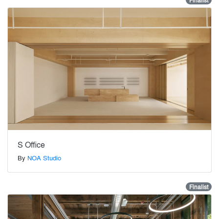
Finalist
S Office
By
NOA Studio
Finalist