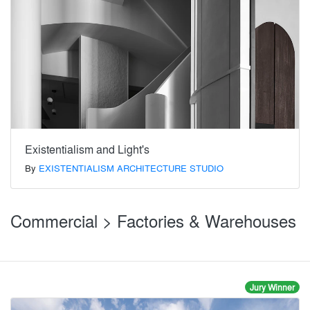
Existentialism and Light's
By
EXISTENTIALISM ARCHITECTURE STUDIO
Commercial > Factories & Warehouses
Jury Winner