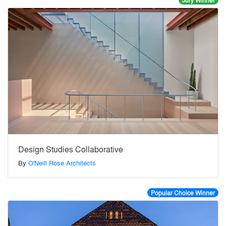
Jury Winner
Design Studies Collaborative
By
O'Neill Rose Architects
Popular Choice Winner