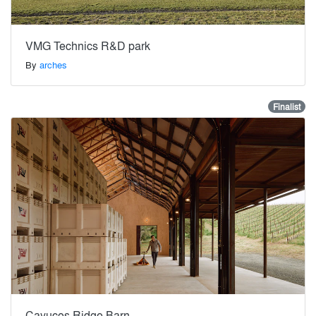
VMG Technics R&D park
By
arches
Finalist
Cayucos Ridge Barn