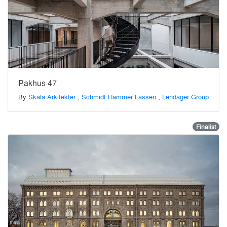
Pakhus 47
By
Skala Arkitekter
,
Schmidt Hammer Lassen
,
Lendager Group
Finalist