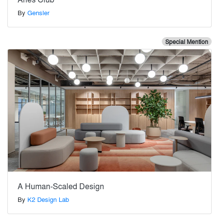
By
Gensler
Special Mention
A Human-Scaled Design
By
K2 Design Lab