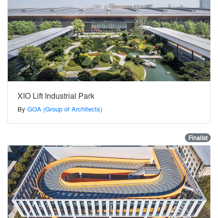
XIO Lift Industrial Park
By
GOA (Group of Architects)
Finalist