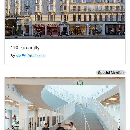
170 Piccadilly
By
dMFK Architects
Special Mention