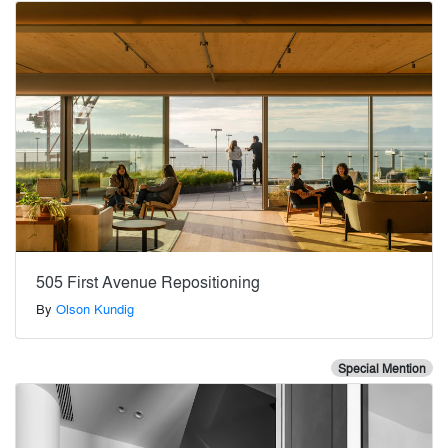
505 First Avenue Repositioning
By
Olson Kundig
Special Mention