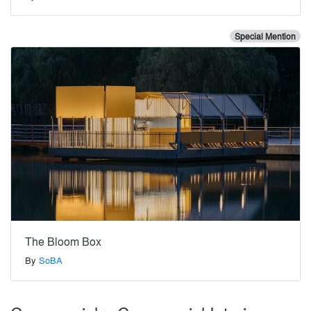
Special Mention
The Bloom Box
By
SoBA