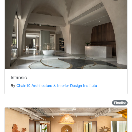
Intrinsic
By
Chain10 Architecture & Interior Design Institute
Finalist