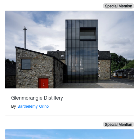
Special Mention
Glenmorangie Distillery
By
Barthélémy Griño
Special Mention