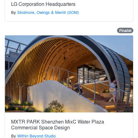
LG Corporation Headquarters
By
Skidmore, Owings & Merrill (SOM)
Finalist
MXTR PARK Shenzhen MixC Water Plaza
Commercial Space Design
By
Within Beyond Studio