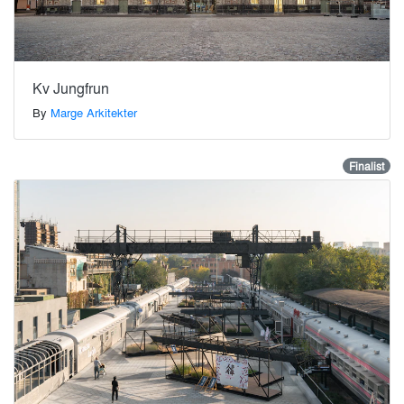
Kv Jungfrun
By
Marge Arkitekter
Finalist