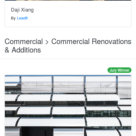
Daji Xiang
By
Lead8
Commercial > Commercial Renovations
& Additions
Jury Winner