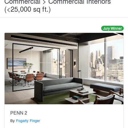
Commercial > Commercial Interiors
(<25,000 sq ft.)
Jury Winner
PENN 2
By
Fogarty Finger