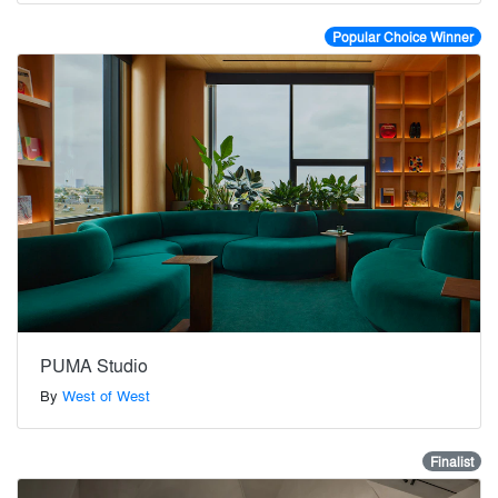
Popular Choice Winner
PUMA Studio
By
West of West
Finalist