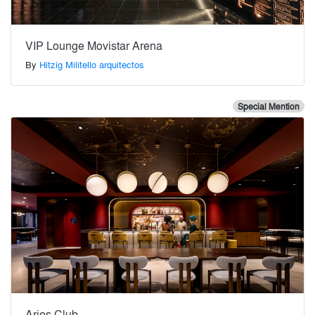
VIP Lounge Movistar Arena
By
Hitzig Militello arquitectos
Special Mention
Aries Club