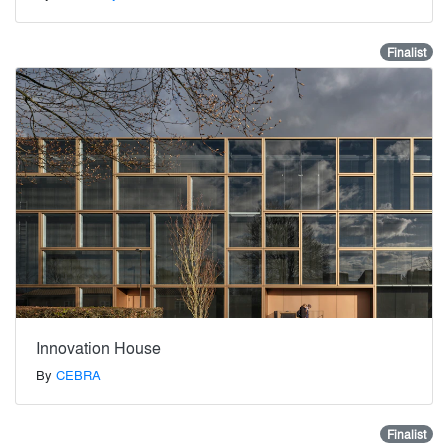
Finalist
Innovation House
By
CEBRA
Finalist