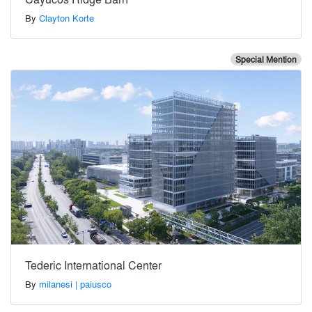
By
Clayton Korte
Special Mention
Tederic International Center
By
milanesi | paiusco