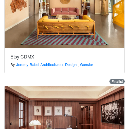
Etsy CDMX
By
Jeremy Babel Architecture + Design
,
Gensler
Finalist