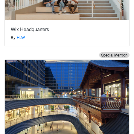
Wix Headquarters
By
HLW
Special Mention