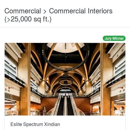
Commercial > Commercial Interiors
(>25,000 sq ft.)
Jury Winner
Eslite Spectrum Xindian