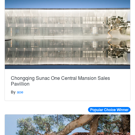
Chongqing Sunac One Central Mansion Sales
Pavillion
By
aoe
Popular Choice Winner