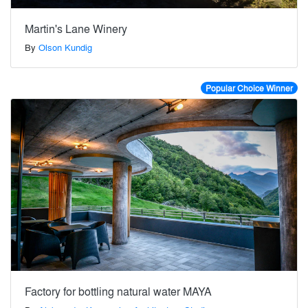
Martin's Lane Winery
By
Olson Kundig
Popular Choice Winner
Factory for bottling natural water MAYA