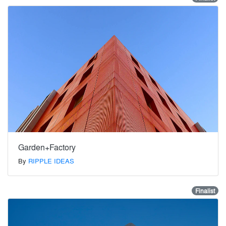
Garden+Factory
By
RIPPLE IDEAS
Finalist