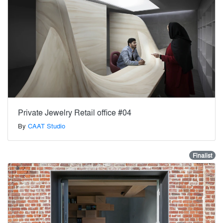
Private Jewelry Retail office #04
By
CAAT Studio
Finalist