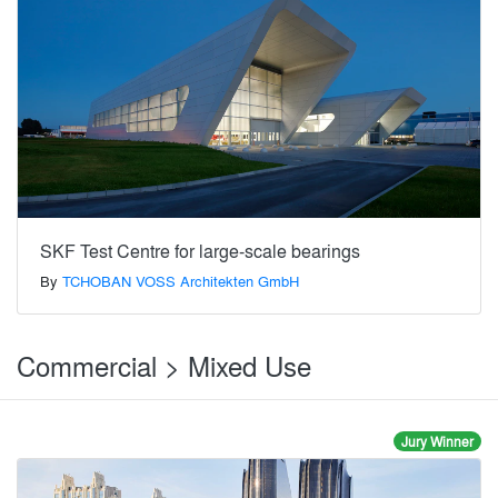
SKF Test Centre for large-scale bearings
By
TCHOBAN VOSS Architekten GmbH
Commercial > Mixed Use
Jury Winner