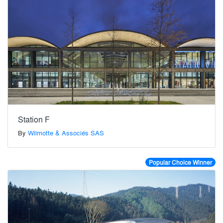
Station F
By
Wilmotte & Associés SAS
Popular Choice Winner