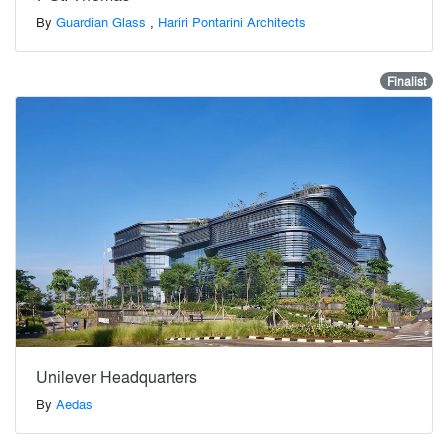
By
Guardian Glass
,
Hariri Pontarini Architects
Finalist
Unilever Headquarters
By
Aedas