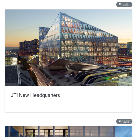
Finalist
JTI New Headquarters
Finalist