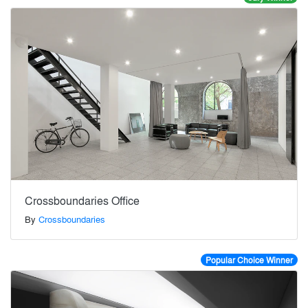
Crossboundaries Office
By
Crossboundaries
Popular Choice Winner