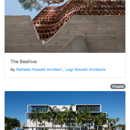
The Beehive
By
Raffaello Rosselli Architect
,
Luigi Rosselli Architects
Finalist