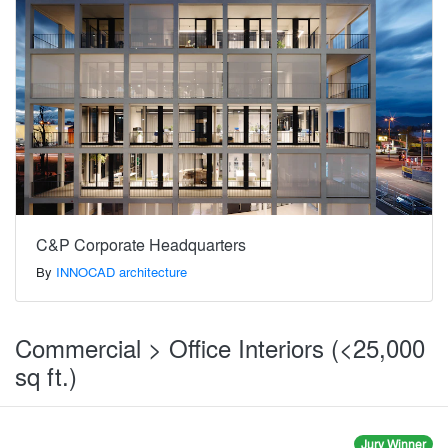
C&P Corporate Headquarters
By
INNOCAD architecture
Commercial > Office Interiors (<25,000
sq ft.)
Jury Winner