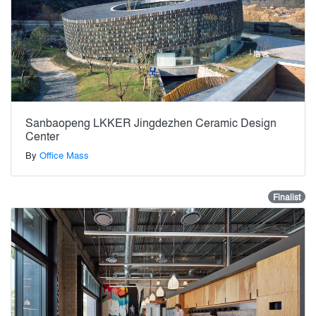
Sanbaopeng LKKER Jingdezhen Ceramic Design
Center
By
Office Mass
Finalist