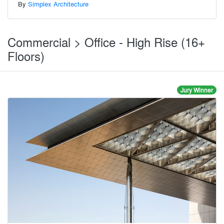
By
Simplex Architecture
Commercial > Office - High Rise (16+
Floors)
Jury Winner