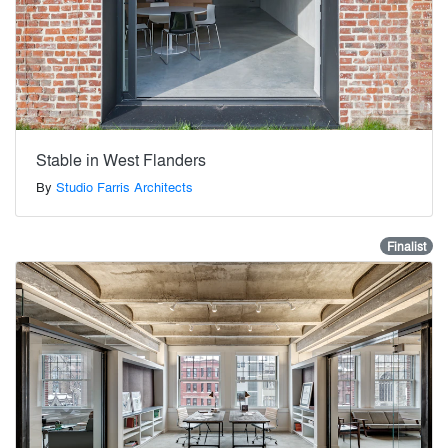
Stable in West Flanders
By
Studio Farris Architects
Finalist