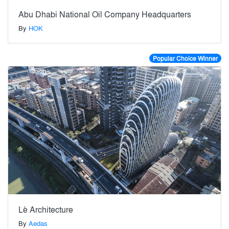
Abu Dhabi National Oil Company Headquarters
By
HOK
Popular Choice Winner
Lè Architecture
By
Aedas