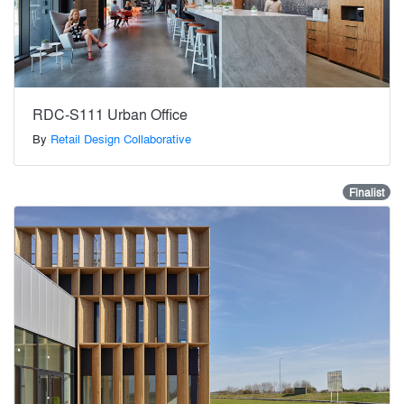
RDC-S111 Urban Office
By
Retail Design Collaborative
Finalist