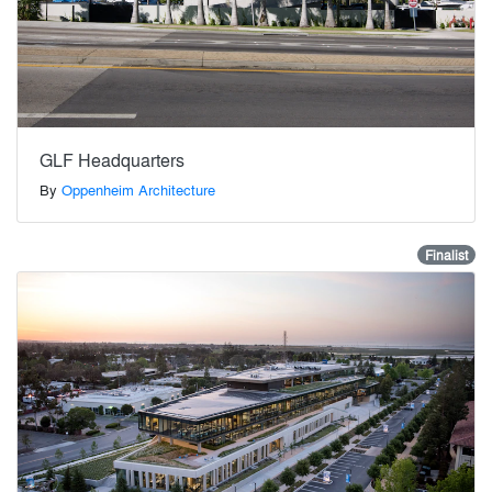
GLF Headquarters
By
Oppenheim Architecture
Finalist