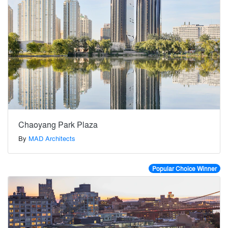
Chaoyang Park Plaza
By
MAD Architects
Popular Choice Winner