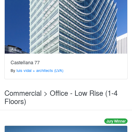
Castellana 77
By
luis vidal + architects (LVA)
Commercial > Office - Low Rise (1-4
Floors)
Jury Winner