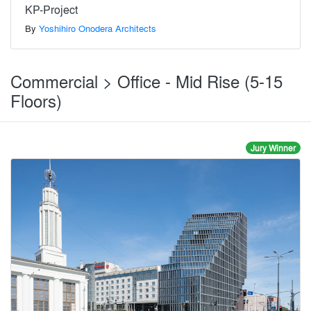
KP-Project
By
Yoshihiro Onodera Architects
Commercial > Office - Mid Rise (5-15
Floors)
Jury Winner