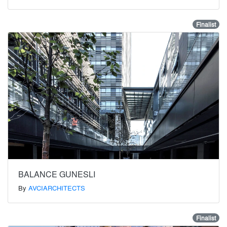
Finalist
BALANCE GUNESLI
By
AVCIARCHITECTS
Finalist