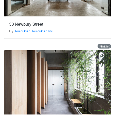
38 Newbury Street
By
Touloukian Touloukian Inc.
Finalist