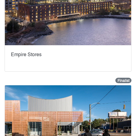
Empire Stores
Finalist