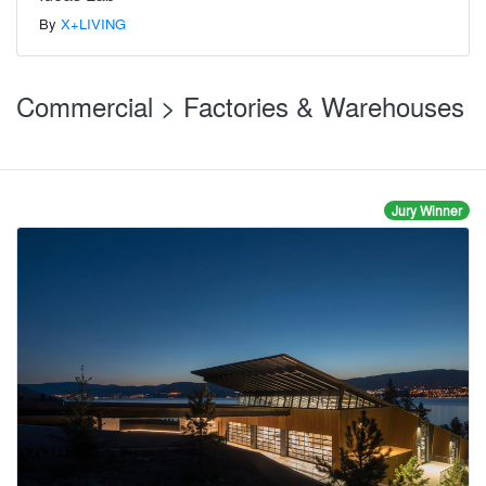
By
X+LIVING
Commercial > Factories & Warehouses
Jury Winner