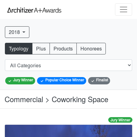
2018
Typology
Plus
Products
Honorees
Jury Winner
Popular Choice Winner
Finalist
Commercial > Coworking Space
Jury Winner