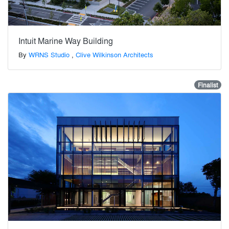
Intuit Marine Way Building
By
WRNS Studio
,
Clive Wilkinson Architects
Finalist