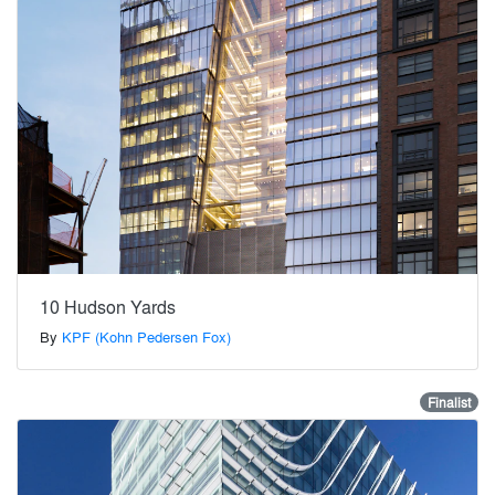
10 Hudson Yards
By
KPF (Kohn Pedersen Fox)
Finalist