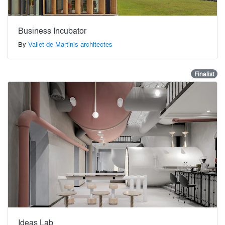
Business Incubator
By
Vallet de Martinis architectes
Finalist
Ideas Lab