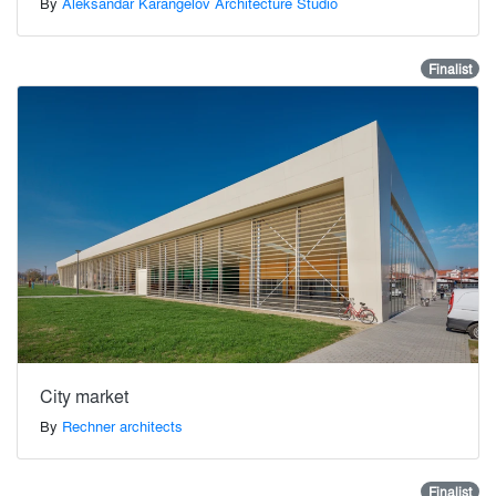
By
Aleksandar Karangelov Architecture Studio
Finalist
City market
By
Rechner architects
Finalist