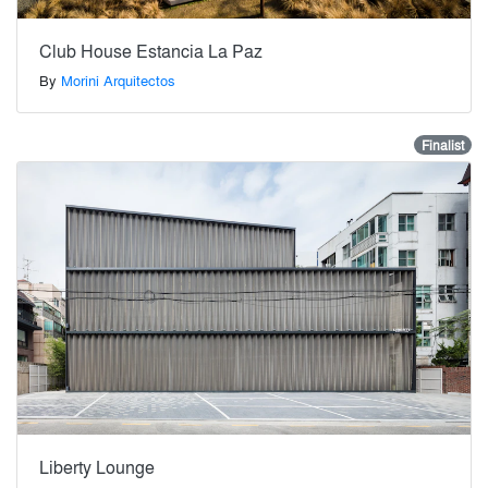
Club House Estancia La Paz
By
Morini Arquitectos
Finalist
Liberty Lounge