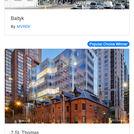
Baltyk
By
MVRDV
Popular Choice Winner
7 St. Thomas