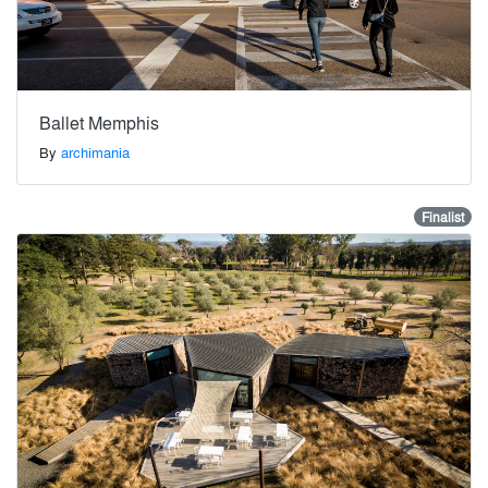
Ballet Memphis
By
archimania
Finalist