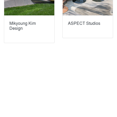
Mikyoung Kim
ASPECT Studios
Design