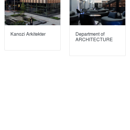
Kanozi Arkitekter
Department of
ARCHITECTURE