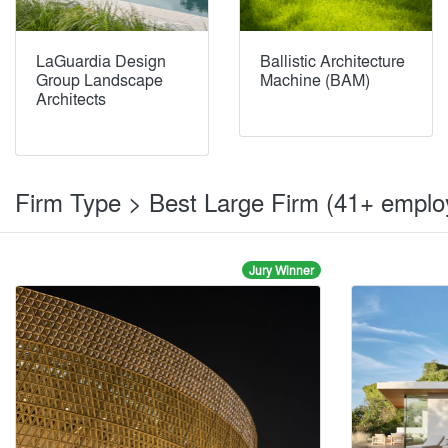
LaGuardia Design
Ballistic Architecture
Group Landscape
Machine (BAM)
Architects
Firm Type > Best Large Firm (41+ empl
Jury Winner