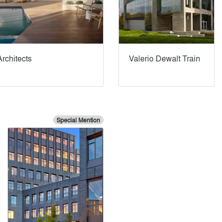
rchitects
Valerio Dewalt Train
Special Mention