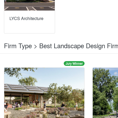
LYCS Architecture
Firm Type > Best Landscape Design Fi
Jury Winner