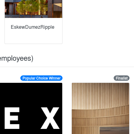
EskewDumezRipple
 employees)
Popular Choice Winner
Finalist