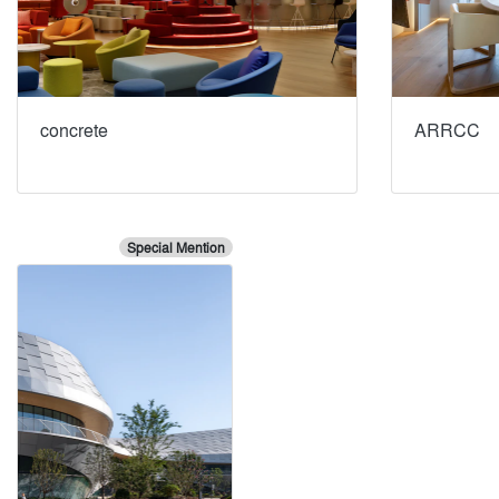
concrete
ARRCC
Special Mention