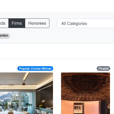
cts
Firms
Honorees
ention
Popular Choice Winner
Finalist