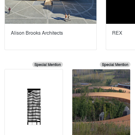
Alison Brooks Architects
REX
Special Mention
Special Mention