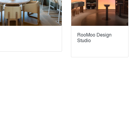
RooMoo Design
Studio