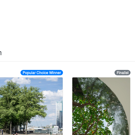
rm
Popular Choice Winner
Finalist