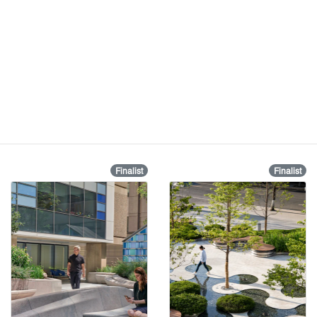
Finalist
Finalist