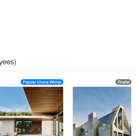
oyees)
Popular Choice Winner
Finalist