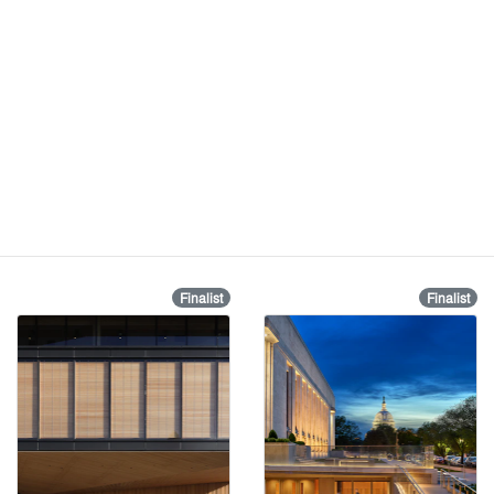
Finalist
Finalist