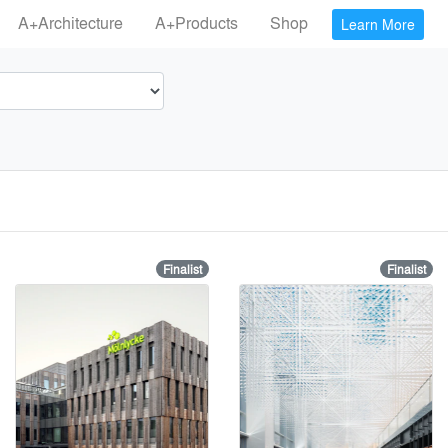
A+Architecture
A+Products
Shop
Learn More
Finalist
Finalist