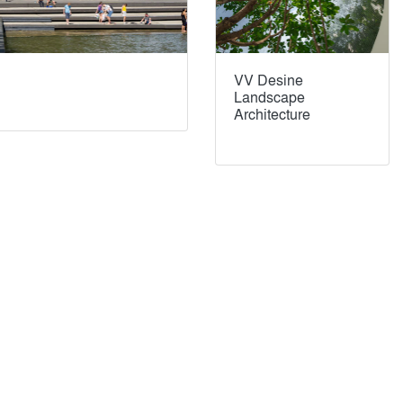
VV Desine
Landscape
Architecture