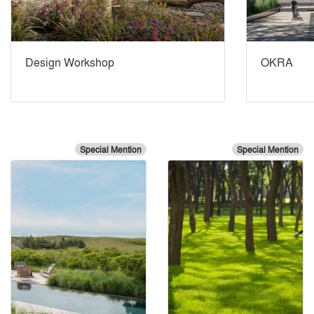
Design Workshop
OKRA
Special Mention
Special Mention