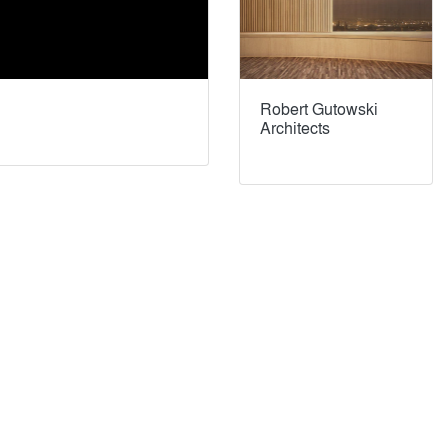
Robert Gutowski
Architects