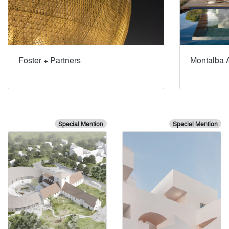
Foster + Partners
Montalba A
Special Mention
Special Mention