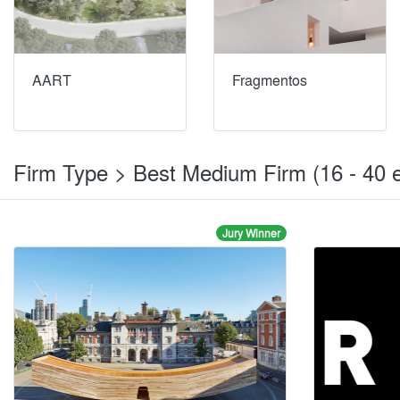
AART
Fragmentos
Firm Type > Best Medium Firm (16 - 40
Jury Winner