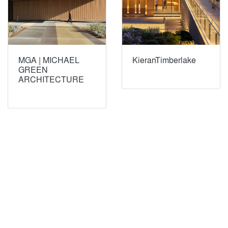
MGA | MICHAEL
KieranTimberlake
GREEN
ARCHITECTURE