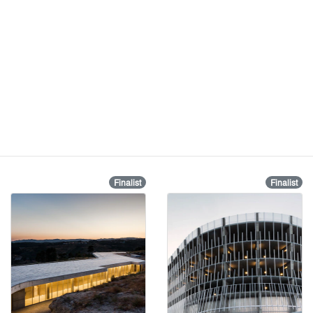
Finalist
Finalist