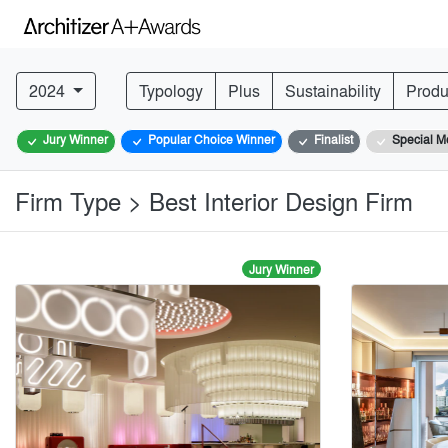
2024
Typology
Plus
Sustainability
Produ
Jury Winner
Popular Choice Winner
Finalist
Special M
Firm Type > Best Interior Design Firm
Jury Winner