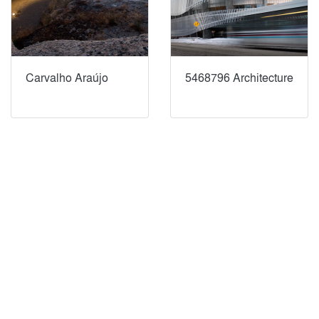
Carvalho Araújo
5468796 Architecture