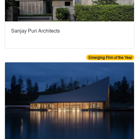
Sanjay Puri Architects
Emerging Firm of the Year