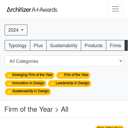
2024
Typology
Plus
Sustainability
Products
Firms
Emerging Firm of the Year
Firm of the Year
Innovation in Design
Leadership in Design
Sustainability in Design
Firm of the Year > All