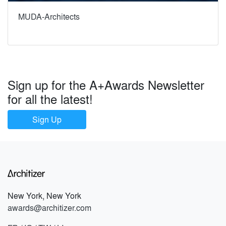
MUDA-Architects
Sign up for the A+Awards Newsletter
for all the latest!
Sign Up
New York, New York
awards@architizer.com