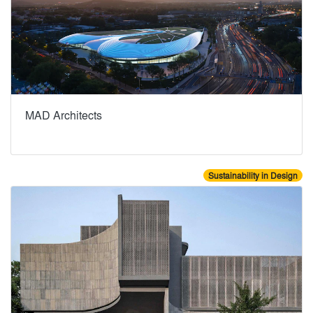
MAD Architects
Sustainability in Design