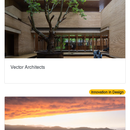
Vector Architects
Innovation in Design