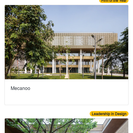
Firm of the Year
Mecanoo
Leadership in Design