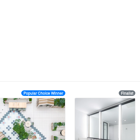
Popular Choice Winner
Finalist