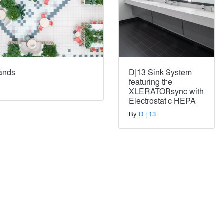
lands
D|13 Sink System
featuring the
XLERATORsync with
Electrostatic HEPA
By
D | 13