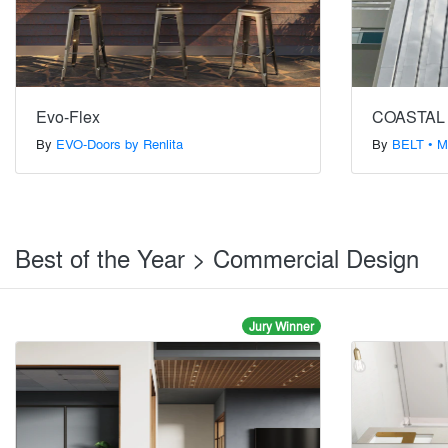
Evo-Flex
COASTAL
By
EVO-Doors by Renlita
By
BELT • M
Best of the Year > Commercial Design
Jury Winner