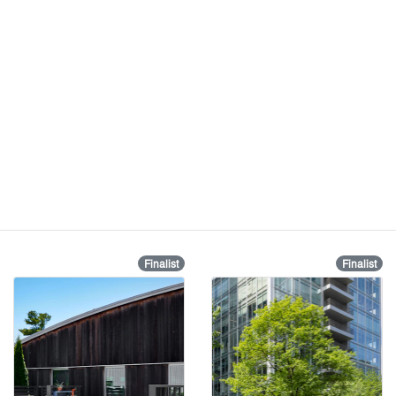
Finalist
Finalist