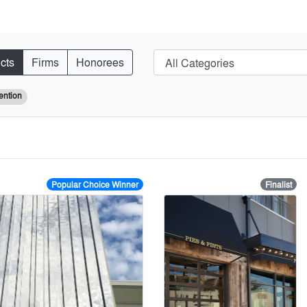
cts
Firms
Honorees
ention
Popular Choice Winner
Finalist