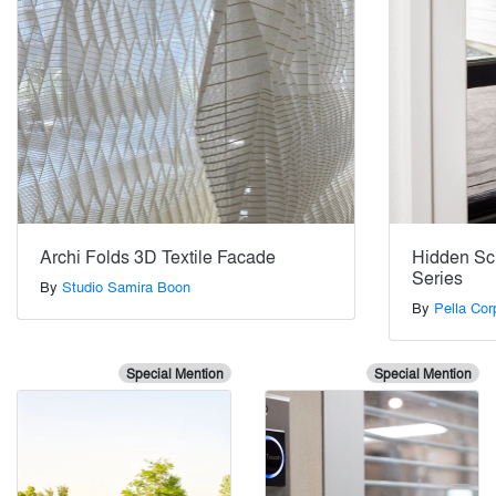
Archi Folds 3D Textile Facade
Hidden Scr
Series
By
Studio Samira Boon
By
Pella Cor
Special Mention
Special Mention