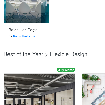
Raionul de Pește
By
Karim Rashid Inc.
Best of the Year > Flexible Design
Jury Winner