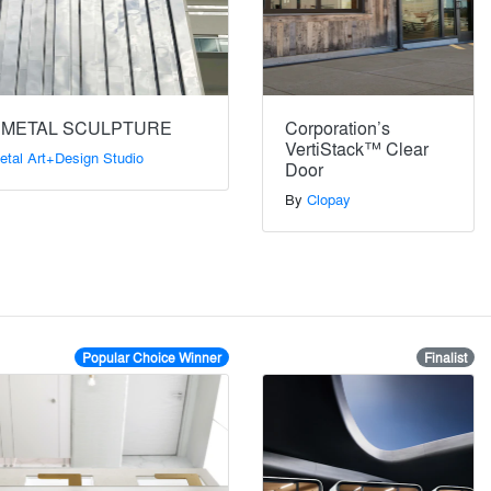
 METAL SCULPTURE
Corporation’s
VertiStack™ Clear
etal Art+Design Studio
Door
By
Clopay
Popular Choice Winner
Finalist