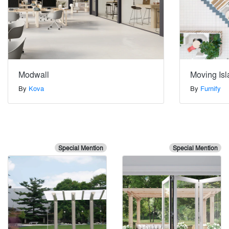
Modwall
Moving Is
By
Kova
By
Furnify
Special Mention
Special Mention