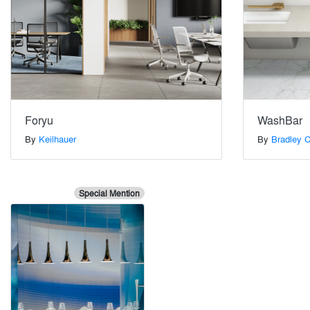
Foryu
WashBar
By
Keilhauer
By
Bradley C
Special Mention