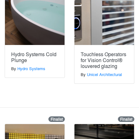
Hydro Systems Cold
Touchless Operators
Plunge
for Vision Control®
louvered glazing
By
Hydro Systems
By
Unicel Architectural
Finalist
Finalist