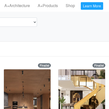
A+Architecture
A+Products
Shop
Learn More
Finalist
Finalist