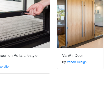
een on Pella Lifestyle
VanAir Door
By
VanAir Design
poration