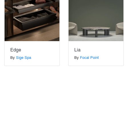
Edge
Lia
By
Sige Spa
By
Focal Point