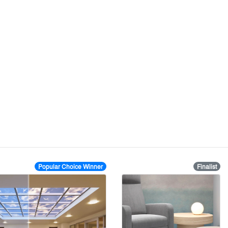
Popular Choice Winner
Finalist