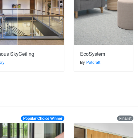
nous SkyCeiling
EcoSystem
ory
By
Patcraft
Popular Choice Winner
Finalist