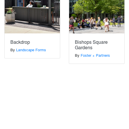
Backdrop
Bishops Square
Gardens
By
Landscape Forms
By
Foster + Partners