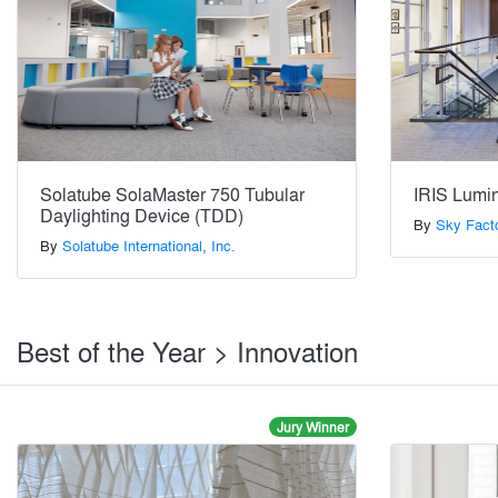
Solatube SolaMaster 750 Tubular
IRIS Lumi
Daylighting Device (TDD)
By
Sky Fact
By
Solatube International, Inc.
Best of the Year > Innovation
Jury Winner