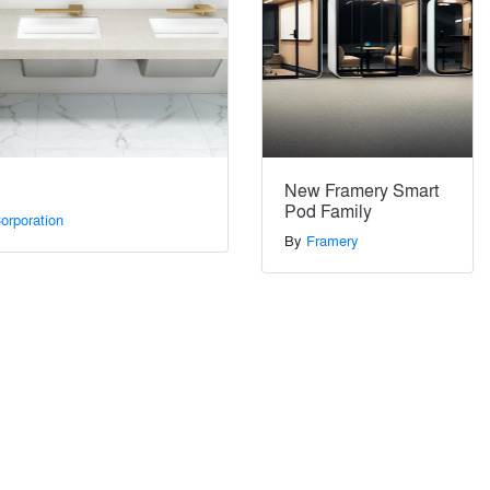
New Framery Smart
Pod Family
orporation
By
Framery