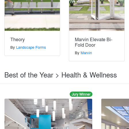
Theory
Marvin Elevate Bi-
Fold Door
By
Landscape Forms
By
Marvin
Best of the Year > Health & Wellness
Jury Winner