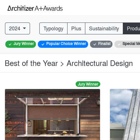
2024
Typology
Plus
Sustainability
Produ
Jury Winner
Popular Choice Winner
Finalist
Special M
Best of the Year > Architectural Design
Jury Winner