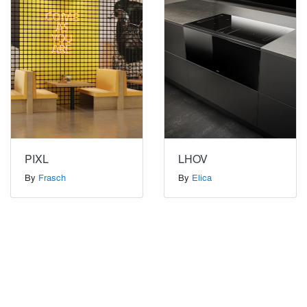
PIXL
LHOV
By
Frasch
By
Elica