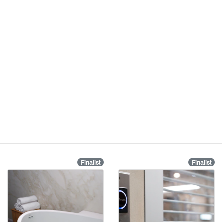
Finalist
Finalist