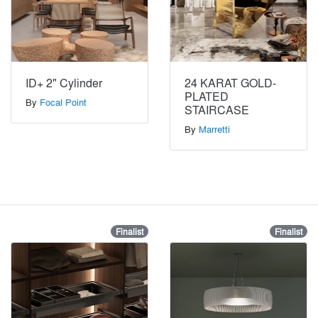
ID+ 2" Cylinder
24 KARAT GOLD-
PLATED
By
Focal Point
STAIRCASE
By
Marretti
Finalist
Finalist