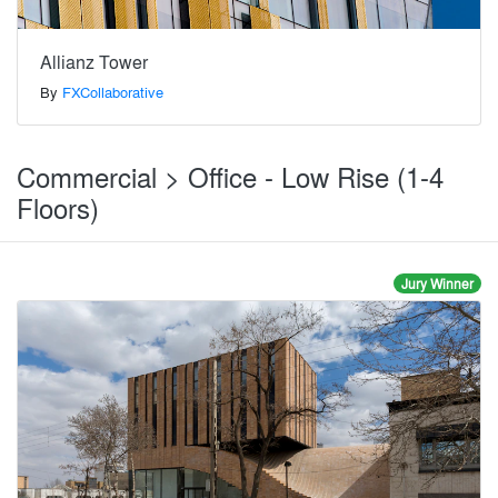
Allianz Tower
By
FXCollaborative
Commercial > Office - Low Rise (1-4
Floors)
Jury Winner