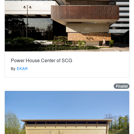
Power House Center of SCG
By
EKAR
Finalist