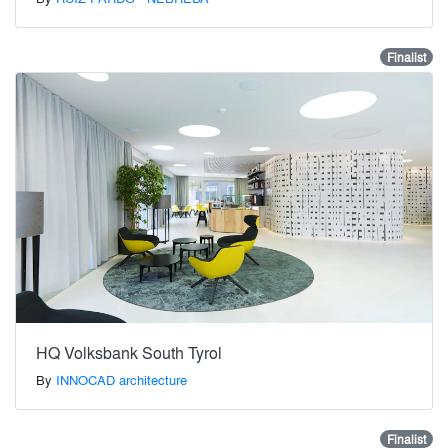
Finalist
HQ Volksbank South Tyrol
By
INNOCAD architecture
Finalist