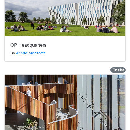
OP Headquarters
By
JKMM Architects
Finalist