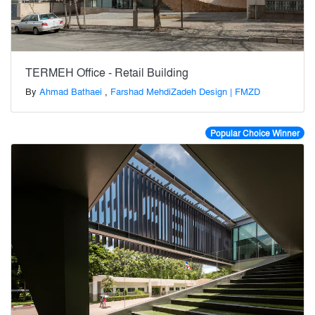
TERMEH Office - Retail Building
By
Ahmad Bathaei
,
Farshad MehdiZadeh Design | FMZD
Popular Choice Winner