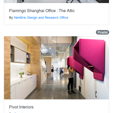
Flamingo Shanghai Office : The Attic
By
Neri&Hu Design and Research Office
Finalist
Pivot Interiors