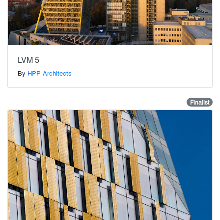
LVM 5
By
HPP Architects
Finalist