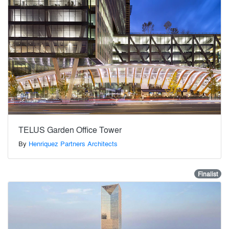
TELUS Garden Office Tower
By
Henriquez Partners Architects
Finalist