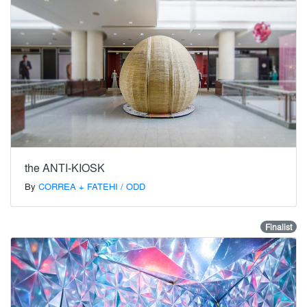
the ANTI-KIOSK
By
CORREA + FATEHI / ODD
Finalist