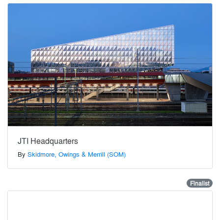
JTI Headquarters
By
Skidmore, Owings & Merrill (SOM)
Finalist