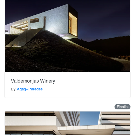
Valdemonjas Winery
By
Agag+Paredes
Finalist