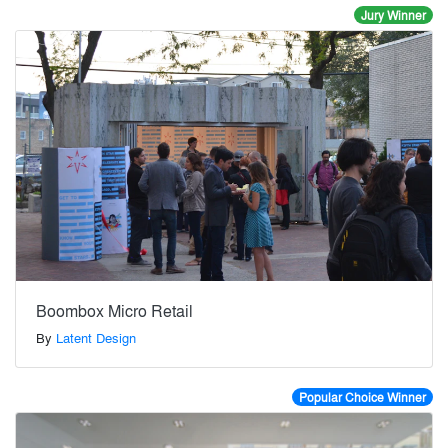
Jury Winner
Boombox Micro Retail
By
Latent Design
Popular Choice Winner