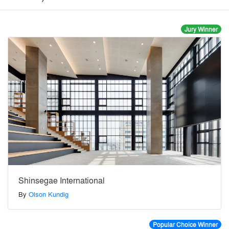
Jury Winner
Shinsegae International
By
Olson Kundig
Popular Choice Winner