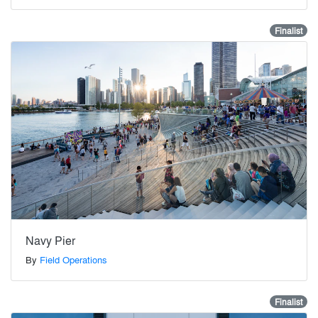
Finalist
Navy Pier
By
Field Operations
Finalist