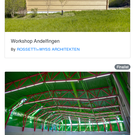
Workshop Andelfingen
By
ROSSETTI+WYSS ARCHITEKTEN
Finalist