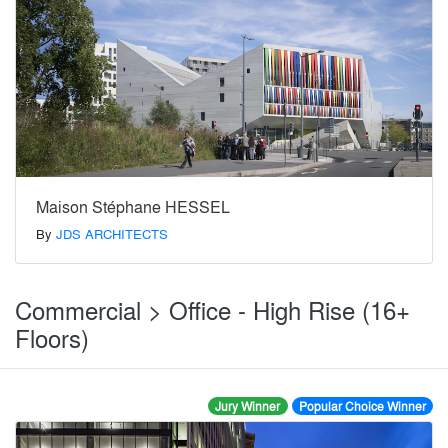
Maison Stéphane HESSEL
By
JDS ARCHITECTS
Commercial > Office - High Rise (16+
Floors)
Jury Winner
Popular Choice Winner