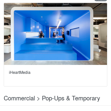
iHeartMedia
Commercial > Pop-Ups & Temporary