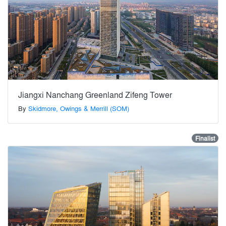
Jiangxi Nanchang Greenland Zifeng Tower
By
Skidmore, Owings & Merrill (SOM)
Finalist