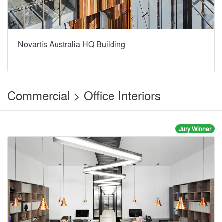
Novartis Australia HQ Building
Commercial > Office Interiors
Jury Winner