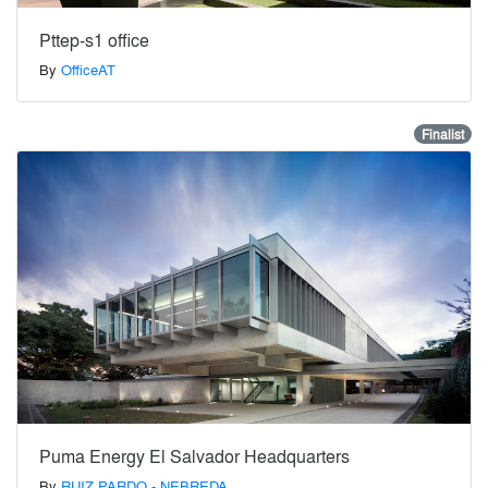
Pttep-s1 office
By
OfficeAT
Finalist
Puma Energy El Salvador Headquarters
By
RUIZ PARDO - NEBREDA