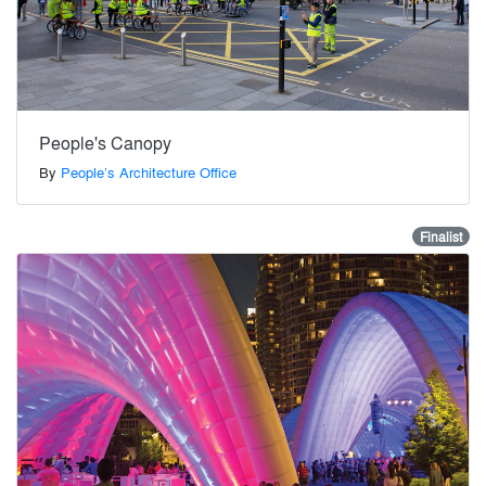
People's Canopy
By
People’s Architecture Office
Finalist