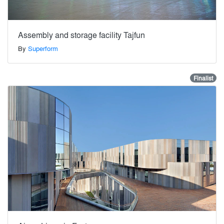
Assembly and storage facility Tajfun
By
Superform
Finalist