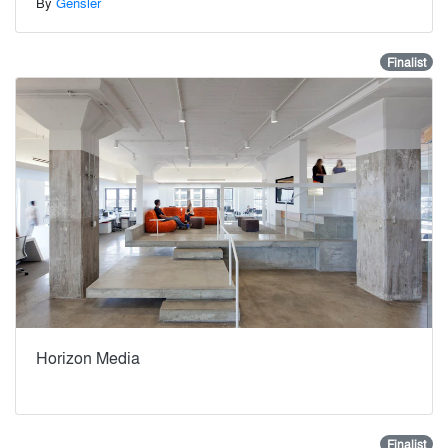
By
Gensler
Finalist
Horizon Media
Finalist