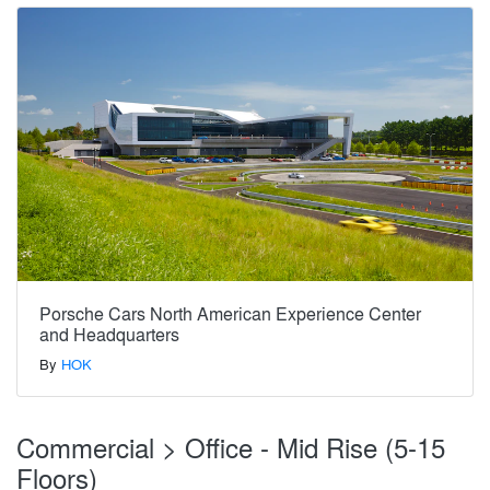
Porsche Cars North American Experience Center
and Headquarters
By
HOK
Commercial > Office - Mid Rise (5-15
Floors)