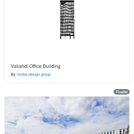
Valiahdi Office Building
By
hooba design group
Finalist