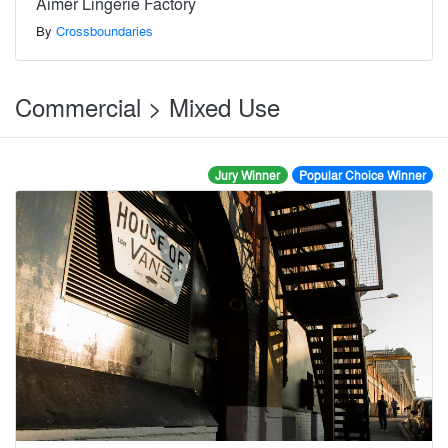
Aimer Lingerie Factory
By
Crossboundaries
Commercial > Mixed Use
Jury Winner
Popular Choice Winner