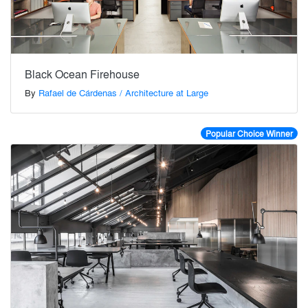
Black Ocean Firehouse
By
Rafael de Cárdenas / Architecture at Large
Popular Choice Winner