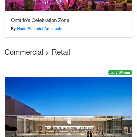
Ontario's Celebration Zone
By
Hariri Pontarini Architects
Commercial > Retail
Jury Winner