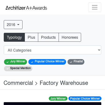
2016
Typology
Plus
Products
Honorees
Jury Winner
Popular Choice Winner
Finalist
Special Mention
Commercial > Factory Warehouse
Jury Winner
Popular Choice Winner