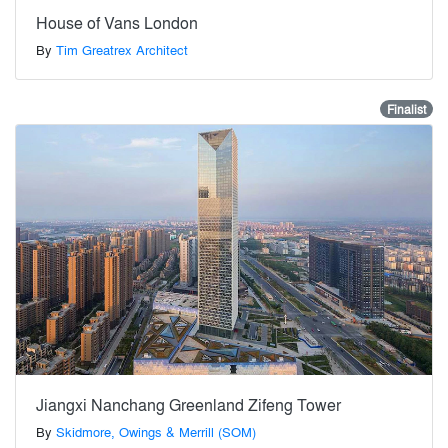
House of Vans London
By
Tim Greatrex Architect
Finalist
Jiangxi Nanchang Greenland Zifeng Tower
By
Skidmore, Owings & Merrill (SOM)