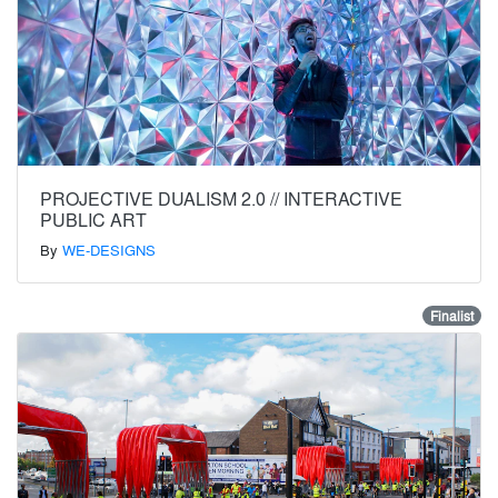
PROJECTIVE DUALISM 2.0 // INTERACTIVE
PUBLIC ART
By
WE-DESIGNS
Finalist