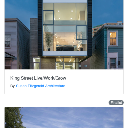
King Street Live/Work/Grow
By
Susan Fitzgerald Architecture
Finalist