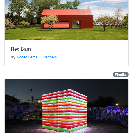
Red Barn
By
Roger Ferris + Partners
Finalist