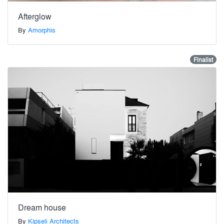
Afterglow
By
Amorphis
Finalist
Dream house
By
Kipseli Architects