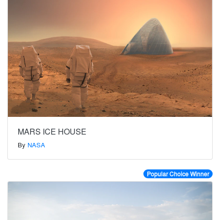
MARS ICE HOUSE
By
NASA
Popular Choice Winner