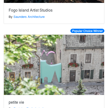
Fogo Island Artist Studios
By
Saunders Architecture
Popular Choice Winner
petite vie