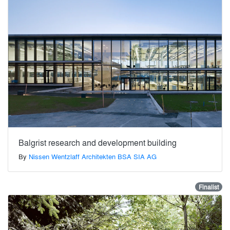
Balgrist research and development building
By
Nissen Wentzlaff Architekten BSA SIA AG
Finalist