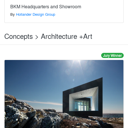
BKM Headquarters and Showroom
By
Hollander Design Group
Concepts > Architecture +Art
Jury Winner