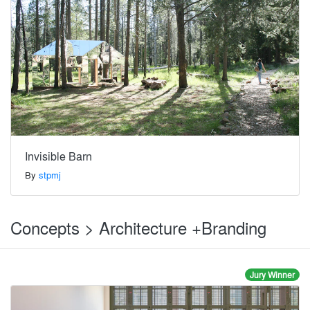
Invisible Barn
By
stpmj
Concepts > Architecture +Branding
Jury Winner