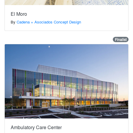
El Moro
By
Cadena + Asociados Concept Design
Finalist
Ambulatory Care Center