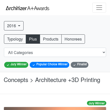
2016
Typology
Plus
Products
Honorees
Jury Winner
Popular Choice Winner
Finalist
Concepts > Architecture +3D Printing
Jury Winner