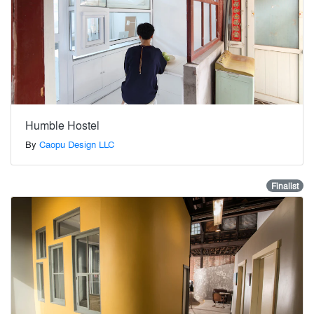
Humble Hostel
By
Caopu Design LLC
Finalist