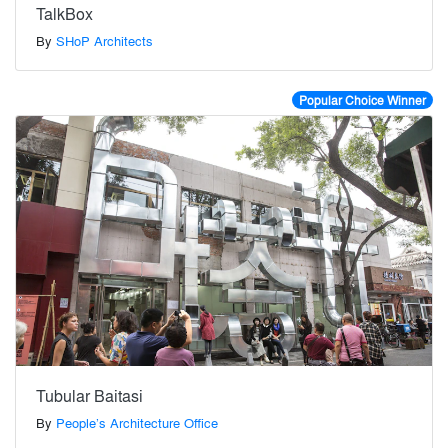
TalkBox
By
SHoP Architects
Popular Choice Winner
Tubular Baitasi
By
People’s Architecture Office