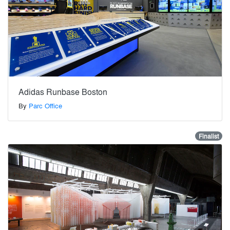
Adidas Runbase Boston
By
Parc Office
Finalist