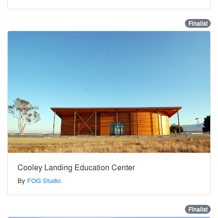
Finalist
Cooley Landing Education Center
By
FOG Studio
Finalist