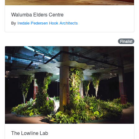
Walumba Elders Centre
By
Iredale Pedersen Hook Architects
Finalist
The Lowline Lab