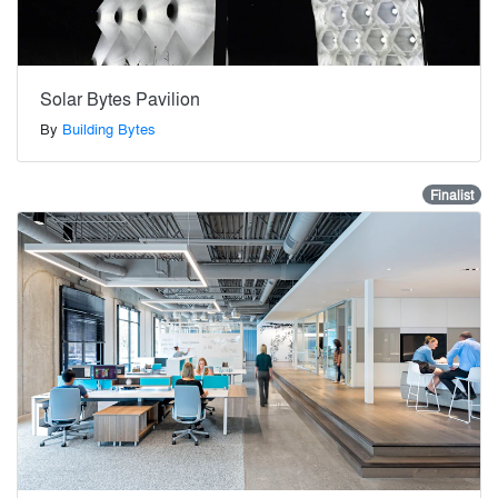
Solar Bytes Pavilion
By
Building Bytes
Finalist