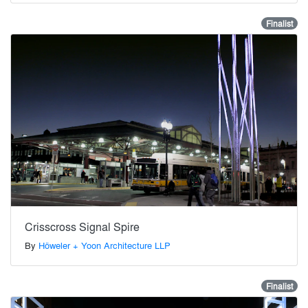
Finalist
Crisscross Signal Spire
By
Höweler + Yoon Architecture LLP
Finalist