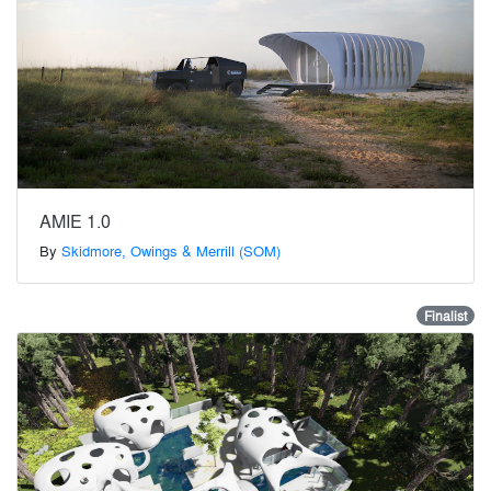
AMIE 1.0
By
Skidmore, Owings & Merrill (SOM)
Finalist