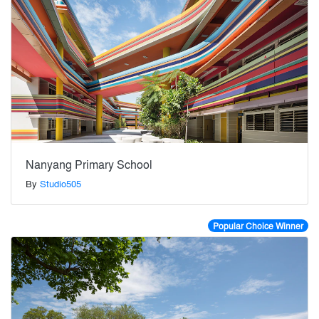
Nanyang Primary School
By
Studio505
Popular Choice Winner