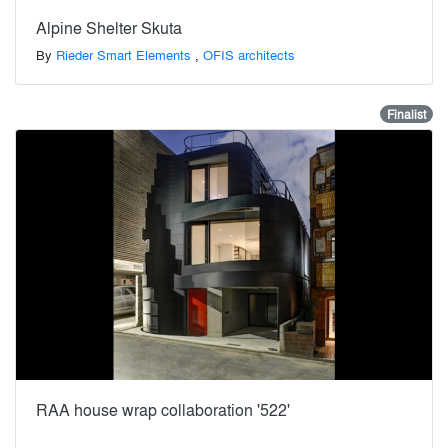
Alpine Shelter Skuta
By
Rieder Smart Elements
,
OFIS architects
Finalist
RAA house wrap collaboration '522'