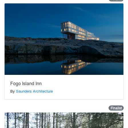
Fogo Island Inn
By
Saunders Architecture
Finalist