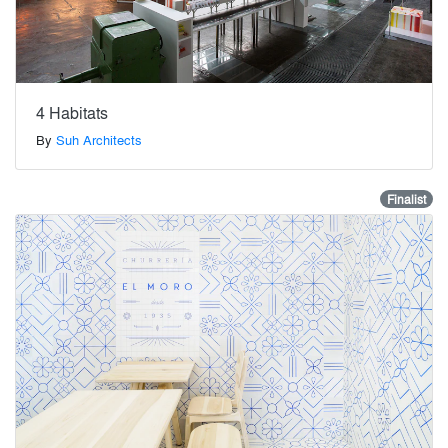
4 Habitats
By
Suh Architects
Finalist