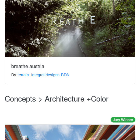
breathe.austria
By
terrain: integral designs BDA
Concepts > Architecture +Color
Jury Winner