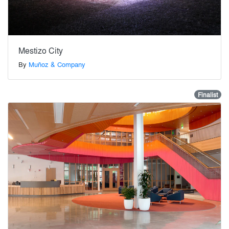
Mestizo City
By
Muñoz & Company
Finalist