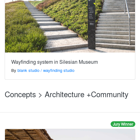
Wayfinding system in Silesian Museum
By
blank studio / wayfinding studio
Concepts > Architecture +Community
Jury Winner