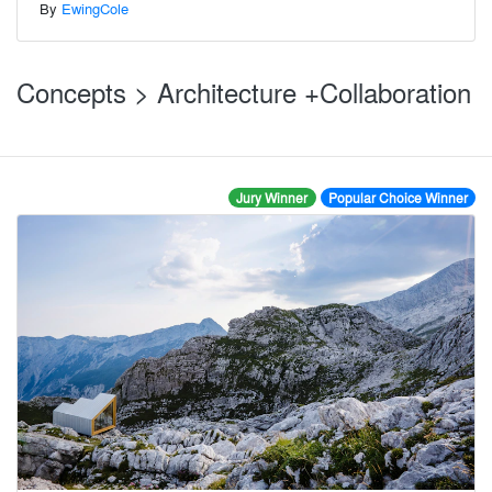
By
EwingCole
Concepts > Architecture +Collaboration
Jury Winner
Popular Choice Winner