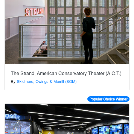
The Strand, American Conservatory Theater (A.C.T.)
By
Skidmore, Owings & Merrill (SOM)
Popular Choice Winner