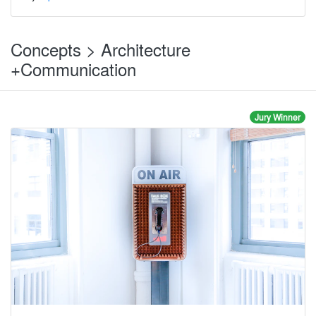
Concepts > Architecture
+Communication
Jury Winner