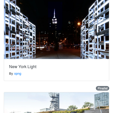
New York Light
By
opng
Finalist