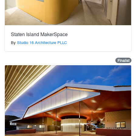
Staten Island MakerSpace
By
Studio 16 Architecture PLLC
Finalist