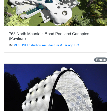
765 North Mountain Road Pool and Canopies
(Pavilion)
By
KUSHNER studios Architecture & Design PC
Finalist