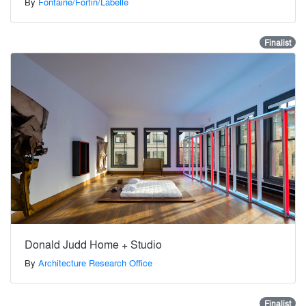
By
Fontaine/Fortin/Labelle
Finalist
Donald Judd Home + Studio
By
Architecture Research Office
Finalist