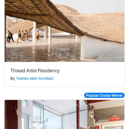
Thread Artist Residency
By
Toshiko Mori Architect
Popular Choice Winner