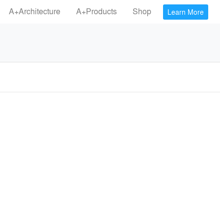
A+Architecture
A+Products
Shop
Learn More