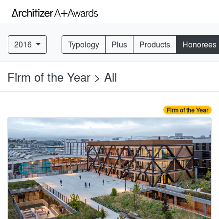
2016
Typology
Plus
Products
Honorees
Firm of the Year > All
Firm of the Year