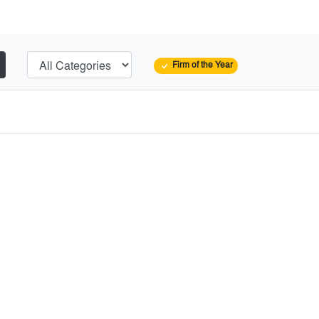
Firm of the Year