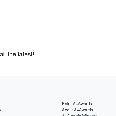
l the latest!
Enter A+Awards
y
About A+Awards
A+Awards Winners