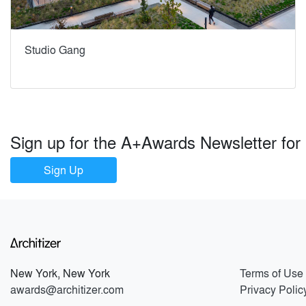
Studio Gang
Sign up for the A+Awards Newsletter for al
Sign Up
New York, New York
Terms of Use
awards@architizer.com
Privacy Polic