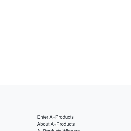
Enter A+Products
About A+Products
A+Products Winners