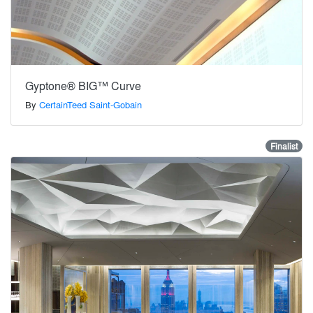
Gyptone® BIG™ Curve
By
CertainTeed Saint-Gobain
Finalist