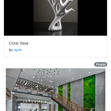
Coral Vase
By
Aprilli
Finalist