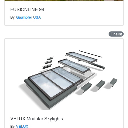
FUSIONLINE 94
By
Gaulhofer USA
Finalist
VELUX Modular Skylights
By
VELUX