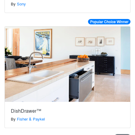
By
Sony
Popular Choice Winner
DishDrawer™
By
Fisher & Paykel