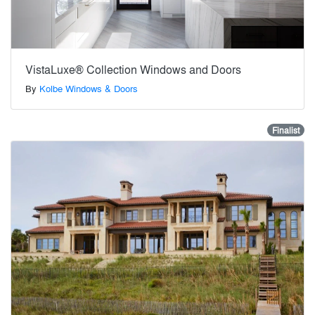
VistaLuxe® Collection Windows and Doors
By
Kolbe Windows & Doors
Finalist