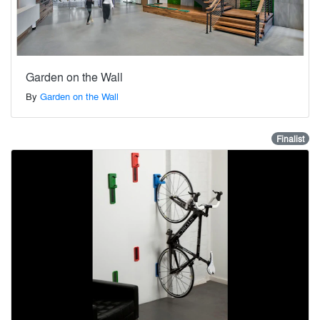
Garden on the Wall
By
Garden on the Wall
Finalist