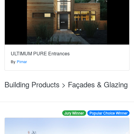
ULTIMUM PURE Entrances
By
Pirnar
Building Products > Façades & Glazing
Jury Winner
Popular Choice Winner