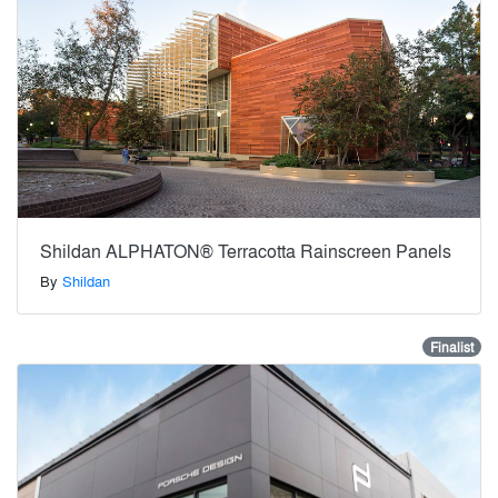
Shildan ALPHATON® Terracotta Rainscreen Panels
By
Shildan
Finalist