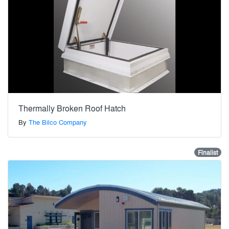
Thermally Broken Roof Hatch
By
The Bilco Company
Finalist