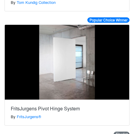
By
Tom Kundig Collection
Popular Choice Winner
FritsJurgens Pivot Hinge System
By
FritsJurgens®