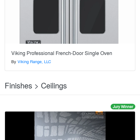
Viking Professional French-Door Single Oven
By
Viking Range, LLC
Finishes > Ceilings
Jury Winner