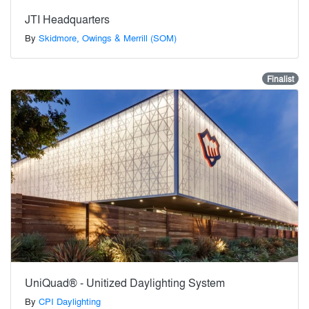
JTI Headquarters
By
Skidmore, Owings & Merrill (SOM)
Finalist
UniQuad® - Unitized Daylighting System
By
CPI Daylighting