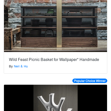
Wild Feast Picnic Basket for Wallpaper* Handmade
By
Neri & Hu
Popular Choice Winner