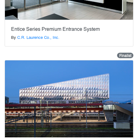
Entice Series Premium Entrance System
By
C.R. Laurence Co., Inc.
Finalist