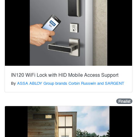
IN120 WiFi Lock with HID Mobile Access Support
By
ASSA ABLOY Group brands Corbin Russwin and SARGENT
Finalist