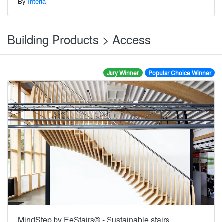
By
Interia
Building Products > Access
Jury Winner
Popular Choice Winner
MindStep by EeStairs® - Sustainable stairs