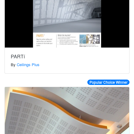
PARTí
By
Ceilings Plus
Popular Choice Winner