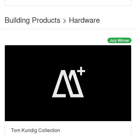
Building Products > Hardware
Jury Winner
Tom Kundig Collection