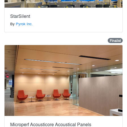
StarSilent
By
Pyrok Inc.
Finalist
Microperf Acousticore Acoustical Panels