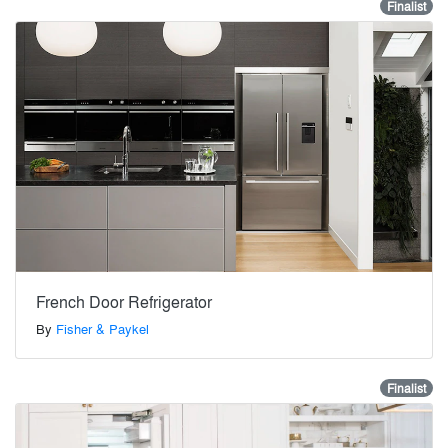
Finalist
French Door Refrigerator
By
Fisher & Paykel
Finalist