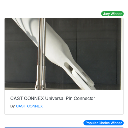
Jury Winner
CAST CONNEX Universal Pin Connector
By
CAST CONNEX
Popular Choice Winner