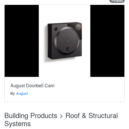
Finalist
August Doorbell Cam
By
August
Building Products > Roof & Structural
Systems