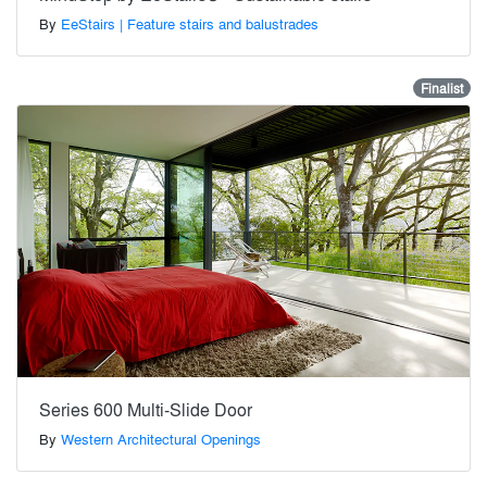
By
EeStairs | Feature stairs and balustrades
Finalist
Series 600 Multi-Slide Door
By
Western Architectural Openings