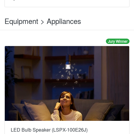
Equipment > Appliances
Jury Winner
LED Bulb Speaker (LSPX-100E26J)