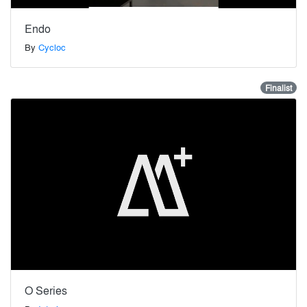
Endo
By
Cycloc
Finalist
O Series