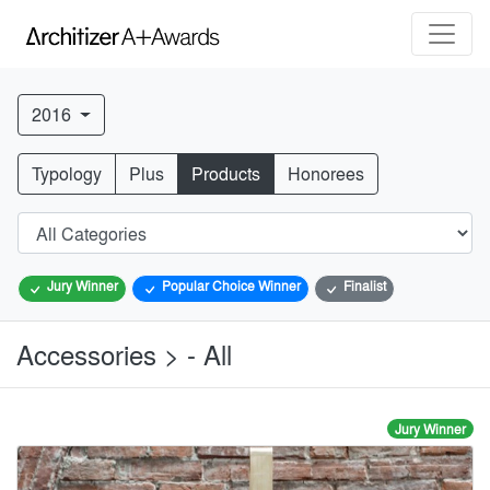
2016
Typology
Plus
Products
Honorees
Jury Winner
Popular Choice Winner
Finalist
Accessories > - All
Jury Winner