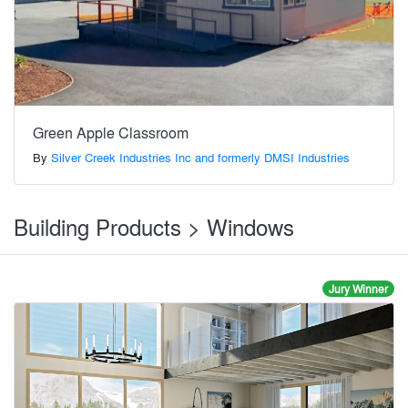
Green Apple Classroom
By
Silver Creek Industries Inc and formerly DMSI Industries
Building Products > Windows
Jury Winner