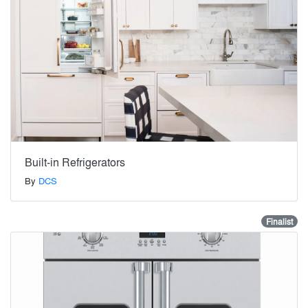
Built-in Refrigerators
By
DCS
Finalist