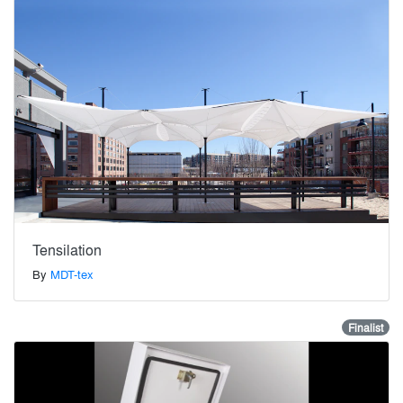
Tensilation
By
MDT-tex
Finalist