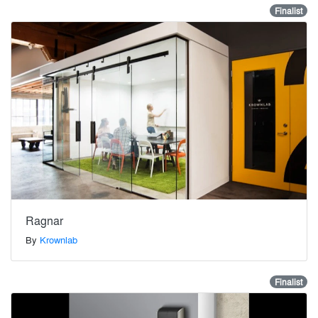
Finalist
Ragnar
By
Krownlab
Finalist