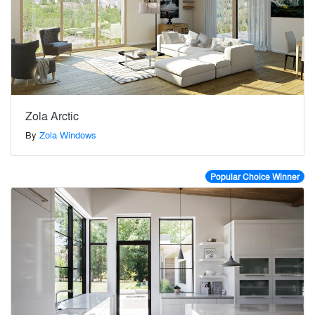
Zola Arctic
By
Zola Windows
Popular Choice Winner