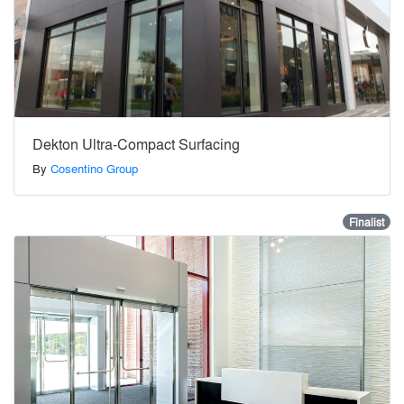
Dekton Ultra-Compact Surfacing
By
Cosentino Group
Finalist