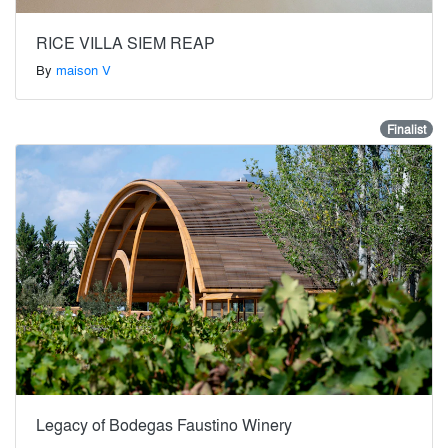
RICE VILLA SIEM REAP
By
maison V
Finalist
Legacy of Bodegas Faustino Winery