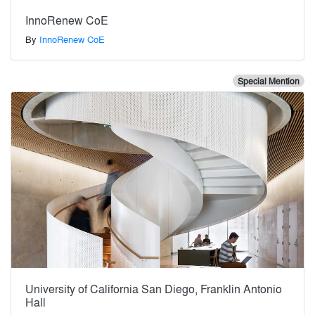
InnoRenew CoE
By
InnoRenew CoE
Special Mention
University of California San Diego, Franklin Antonio
Hall