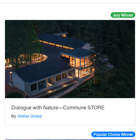
Jury Winner
Dialogue with Nature—Commune STORE
By
Atelier Global
Popular Choice Winner