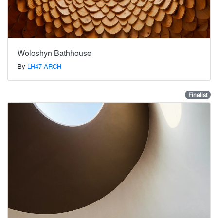
Woloshyn Bathhouse
By
LH47 ARCH
Finalist