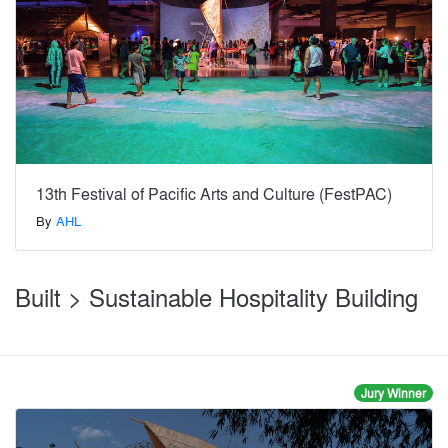
13th Festival of Pacific Arts and Culture (FestPAC)
By
AHL
Built > Sustainable Hospitality Building
Jury Winner