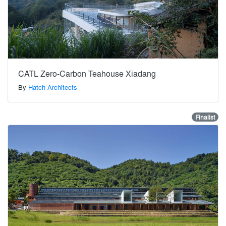
CATL Zero-Carbon Teahouse Xiadang
By
Hatch Architects
Finalist