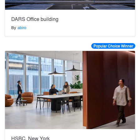
DARS Office building
By
abiro
Popular Choice Winner
HSBC, New York