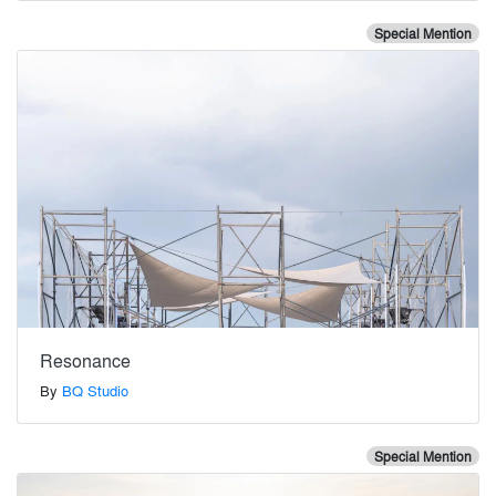
Special Mention
Resonance
By
BQ Studio
Special Mention