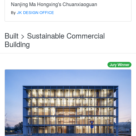
Nanjing Ma Hongxing's Chuanxiaoguan
By
JK DESIGN OFFICE
Built > Sustainable Commercial
Building
Jury Winner