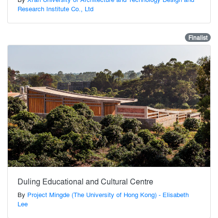
Research Institute Co., Ltd
Finalist
Duling Educational and Cultural Centre
By
Project Mingde (The University of Hong Kong) - Elisabeth
Lee