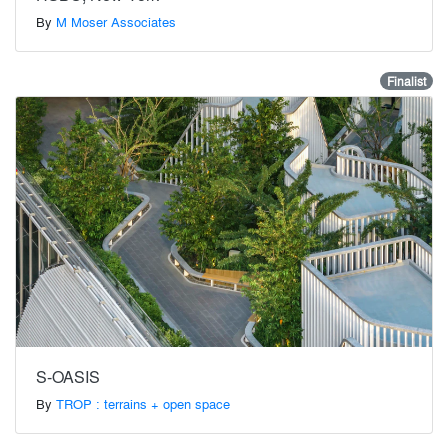
By
M Moser Associates
Finalist
S-OASIS
By
TROP : terrains + open space