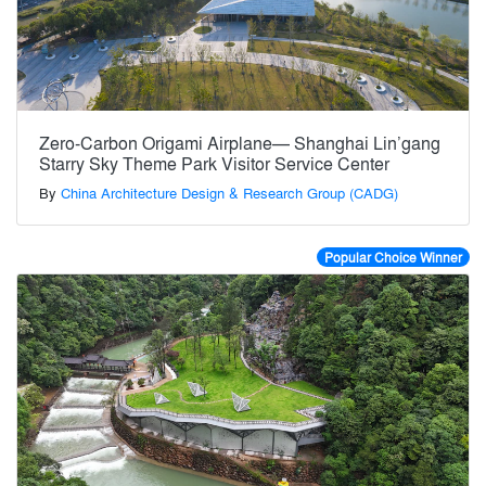
Zero-Carbon Origami Airplane— Shanghai Lin’gang
Starry Sky Theme Park Visitor Service Center
By
China Architecture Design & Research Group (CADG)
Popular Choice Winner