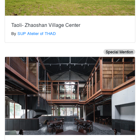
Taoli- Zhaoshan Village Center
By
SUP Atelier of THAD
Special Mention