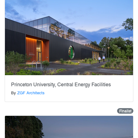
Princeton University, Central Energy Facilities
By
ZGF Architects
Finalist