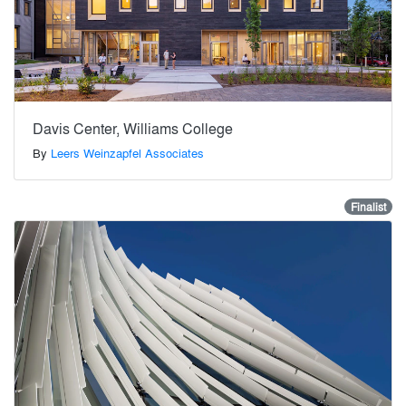
Davis Center, Williams College
By
Leers Weinzapfel Associates
Finalist