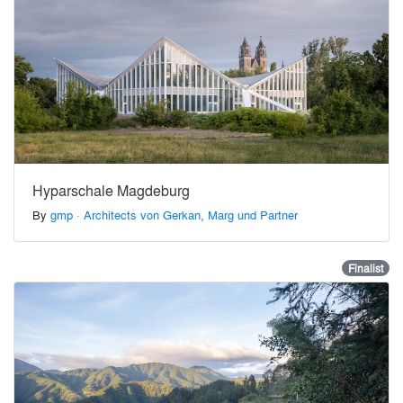
Hyparschale Magdeburg
By
gmp · Architects von Gerkan, Marg und Partner
Finalist