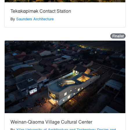
Tekαkαpimək Contact Station
By
Saunders Architecture
Finalist
Weinan-Qiaoma Village Cultural Center
By
Xi'an University of Architecture and Technology Design and