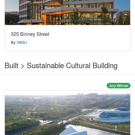
325 Binney Street
By
NBBJ
Built > Sustainable Cultural Building
Jury Winner