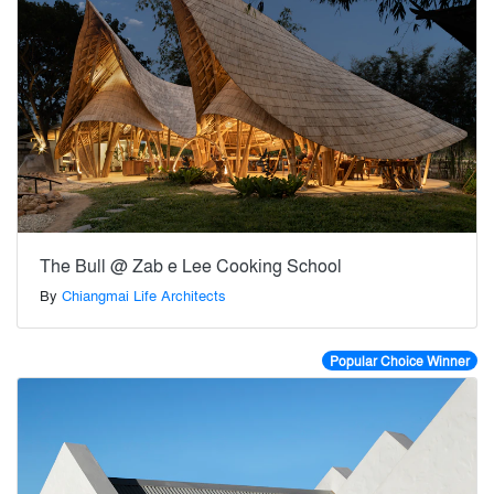
The Bull @ Zab e Lee Cooking School
By
Chiangmai Life Architects
Popular Choice Winner