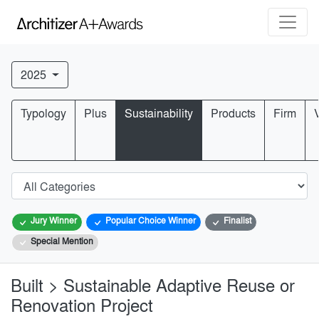
2025
Typology
Plus
Sustainability
Products
Firm
Jury Winner
Popular Choice Winner
Finalist
Special Mention
Built > Sustainable Adaptive Reuse or
Renovation Project