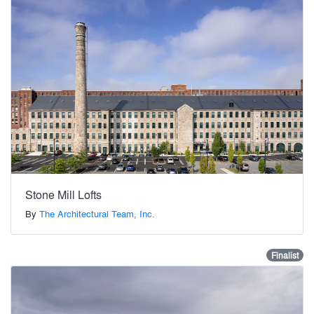
Stone Mill Lofts
By
The Architectural Team, Inc.
Finalist