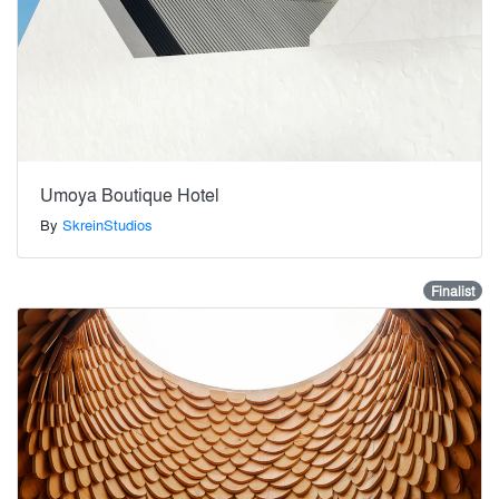
Umoya Boutique Hotel
By
SkreinStudios
Finalist