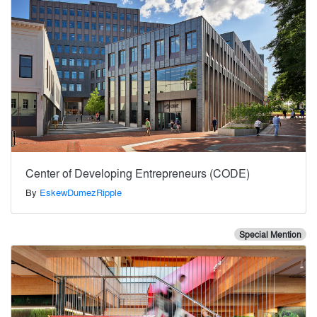
Center of Developing Entrepreneurs (CODE)
By
EskewDumezRipple
Special Mention