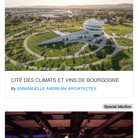
CITÉ DES CLIMATS ET VINS DE BOURGOGNE
By
EMMANUELLE ANDREANI ARCHITECTES
Special Mention