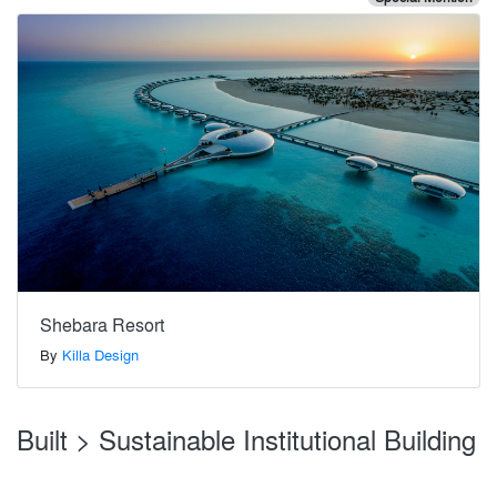
Shebara Resort
By
Killa Design
Built > Sustainable Institutional Building