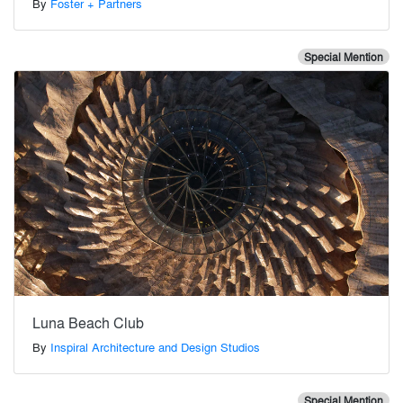
By
Foster + Partners
Special Mention
Luna Beach Club
By
Inspiral Architecture and Design Studios
Special Mention