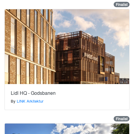
Finalist
Lidl HQ - Godsbanen
By
LINK Arkitektur
Finalist