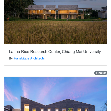
Lanna Rice Research Center, Chiang Mai University
By
Hanabitate Architects
Finalist