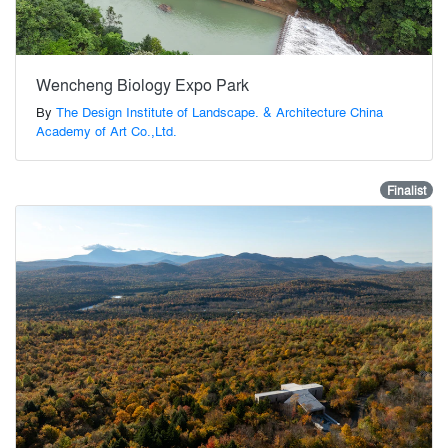
Wencheng Biology Expo Park
By
The Design Institute of Landscape. & Architecture China
Academy of Art Co.,Ltd.
Finalist