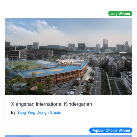
Jury Winner
Xiangshan International Kindergarten
By
Yang Ying Design Studio
Popular Choice Winner