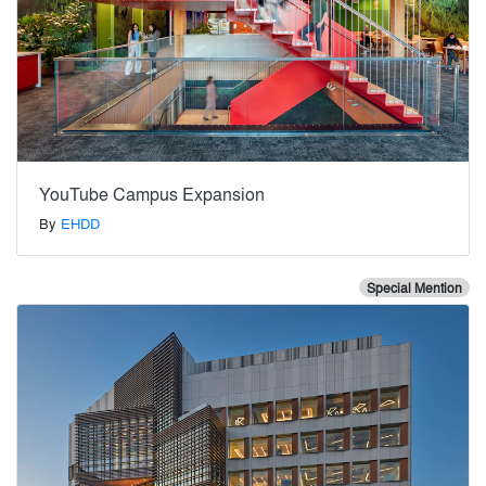
YouTube Campus Expansion
By
EHDD
Special Mention