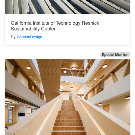
California Institute of Technology Resnick
Sustainability Center
By
CannonDesign
Special Mention