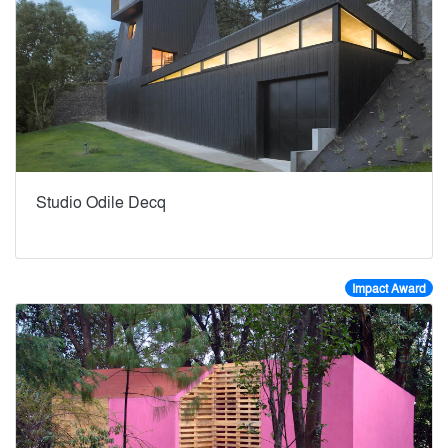
Studio Odile Decq
Impact Award