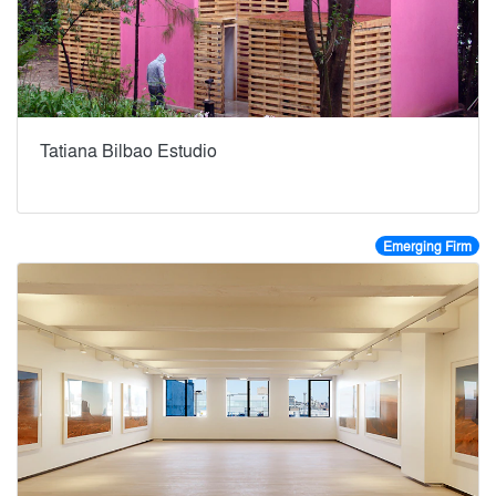
Tatiana Bilbao Estudio
Emerging Firm