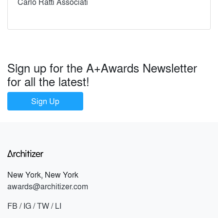
Carlo Ratti Associati
Sign up for the A+Awards Newsletter
for all the latest!
Sign Up
New York, New York
awards@architizer.com
FB
/
IG
/
TW
/
LI