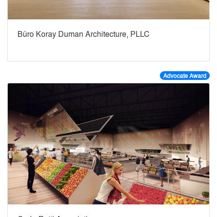
Büro Koray Duman Architecture, PLLC
Advocate Award