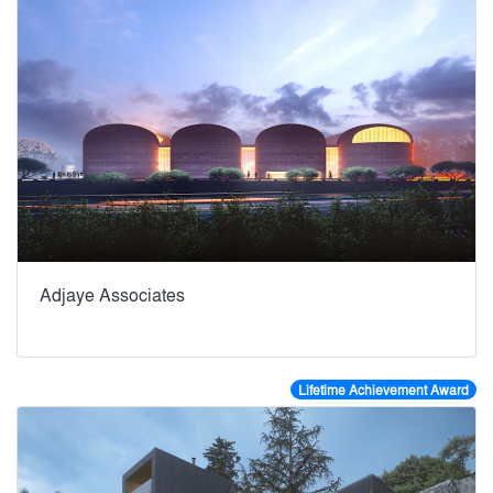
Adjaye Associates
Lifetime Achievement Award