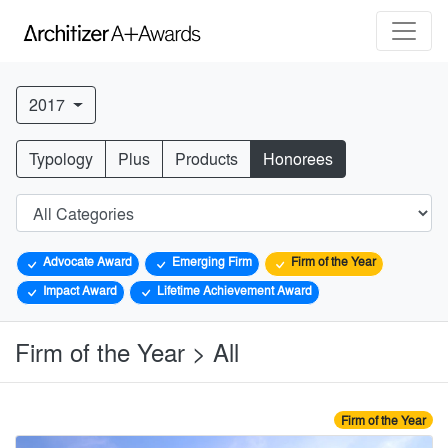
2017
Typology
Plus
Products
Honorees
Advocate Award
Emerging Firm
Firm of the Year
Impact Award
Lifetime Achievement Award
Firm of the Year > All
Firm of the Year