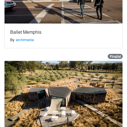
Ballet Memphis
By
archimania
Finalist