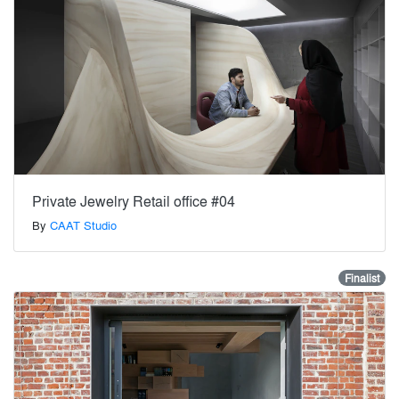
Private Jewelry Retail office #04
By
CAAT Studio
Finalist