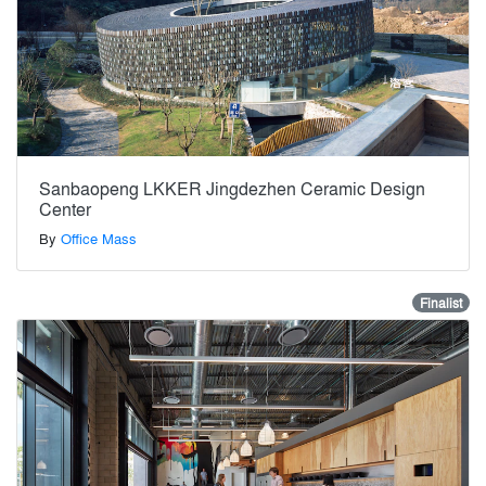
Sanbaopeng LKKER Jingdezhen Ceramic Design
Center
By
Office Mass
Finalist