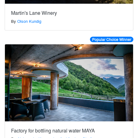
Martin's Lane Winery
By
Olson Kundig
Popular Choice Winner
Factory for bottling natural water MAYA