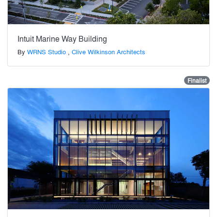
Intuit Marine Way Building
By
WRNS Studio
,
Clive Wilkinson Architects
Finalist