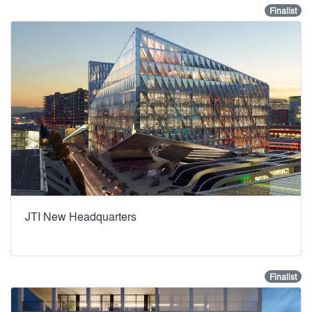
Finalist
JTI New Headquarters
Finalist