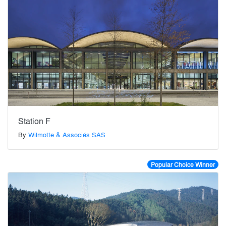
Station F
By
Wilmotte & Associés SAS
Popular Choice Winner