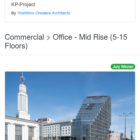
KP-Project
By
Yoshihiro Onodera Architects
Commercial > Office - Mid Rise (5-15
Floors)
Jury Winner