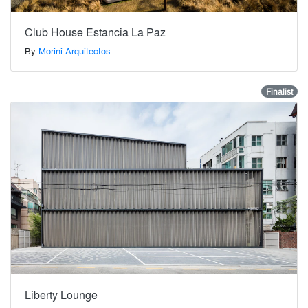
Club House Estancia La Paz
By
Morini Arquitectos
Finalist
Liberty Lounge