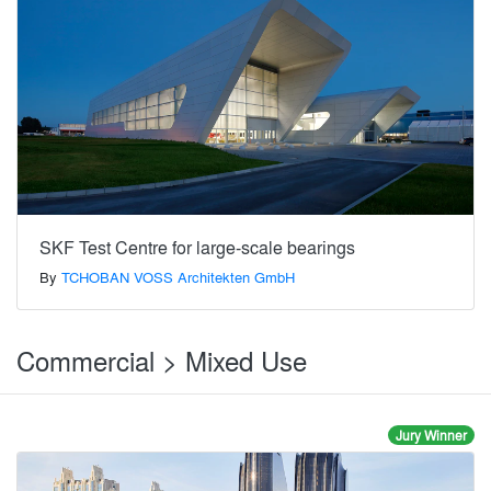
SKF Test Centre for large-scale bearings
By
TCHOBAN VOSS Architekten GmbH
Commercial > Mixed Use
Jury Winner