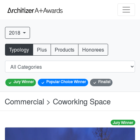
2018
Typology
Plus
Products
Honorees
Jury Winner
Popular Choice Winner
Finalist
Commercial > Coworking Space
Jury Winner