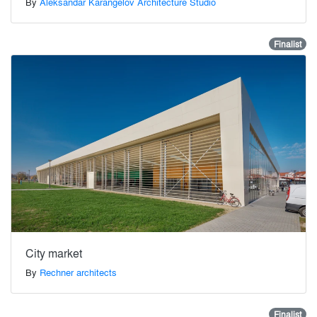
By
Aleksandar Karangelov Architecture Studio
Finalist
City market
By
Rechner architects
Finalist