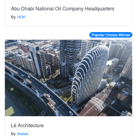
Abu Dhabi National Oil Company Headquarters
By
HOK
Popular Choice Winner
Lè Architecture
By
Aedas