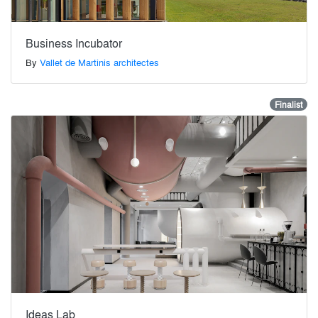
Business Incubator
By
Vallet de Martinis architectes
Finalist
Ideas Lab