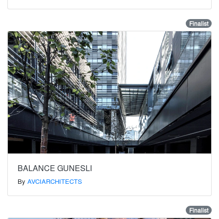
Finalist
BALANCE GUNESLI
By
AVCIARCHITECTS
Finalist