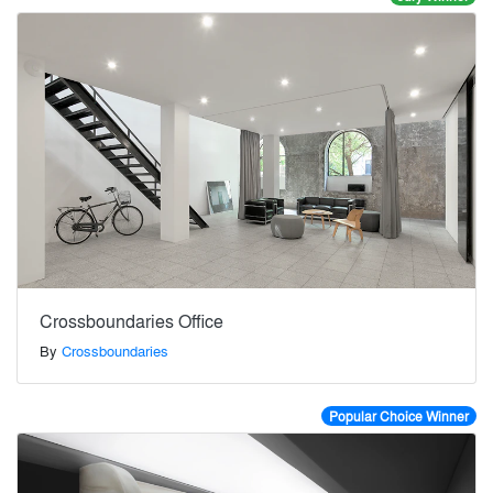
Crossboundaries Office
By
Crossboundaries
Popular Choice Winner