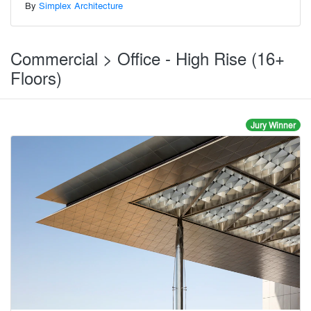
By
Simplex Architecture
Commercial > Office - High Rise (16+
Floors)
Jury Winner