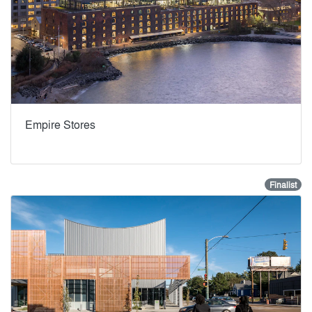
Empire Stores
Finalist