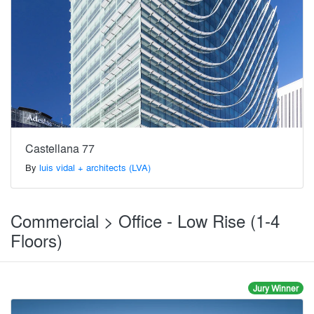
Castellana 77
By
luis vidal + architects (LVA)
Commercial > Office - Low Rise (1-4
Floors)
Jury Winner