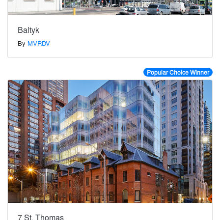
Baltyk
By
MVRDV
Popular Choice Winner
7 St. Thomas