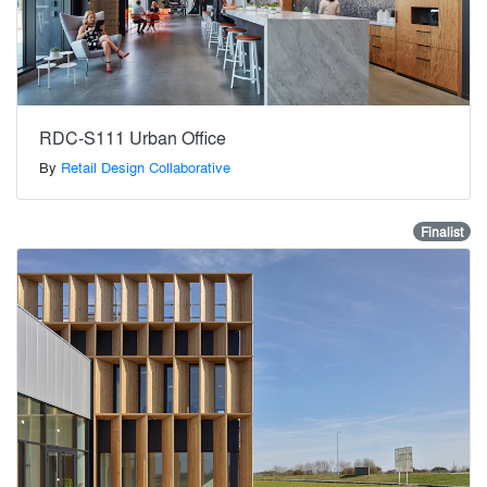
RDC-S111 Urban Office
By
Retail Design Collaborative
Finalist