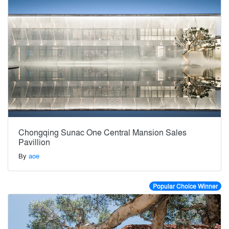
Chongqing Sunac One Central Mansion Sales
Pavillion
By
aoe
Popular Choice Winner