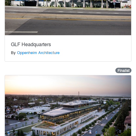
GLF Headquarters
By
Oppenheim Architecture
Finalist