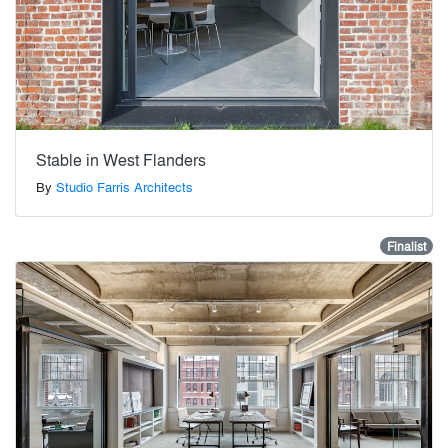
Stable in West Flanders
By
Studio Farris Architects
Finalist