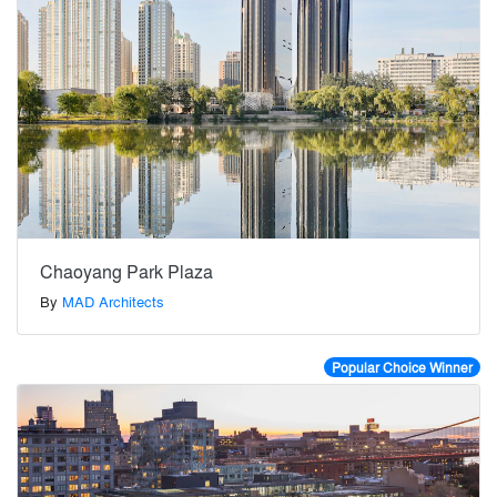
Chaoyang Park Plaza
By
MAD Architects
Popular Choice Winner