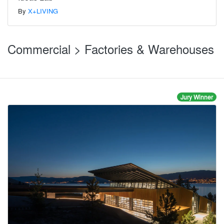
By
X+LIVING
Commercial > Factories & Warehouses
Jury Winner