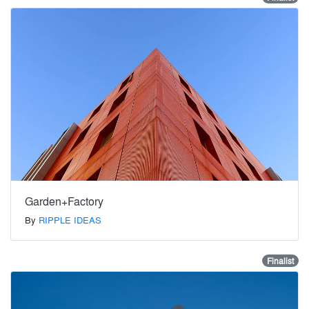
Garden+Factory
By
RIPPLE IDEAS
Finalist