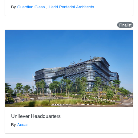
By
Guardian Glass
,
Hariri Pontarini Architects
Finalist
Unilever Headquarters
By
Aedas