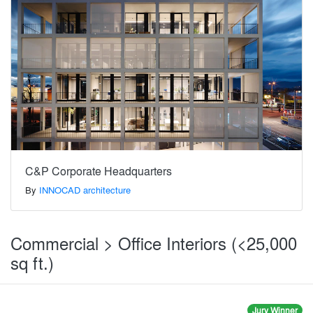
C&P Corporate Headquarters
By
INNOCAD architecture
Commercial > Office Interiors (<25,000
sq ft.)
Jury Winner