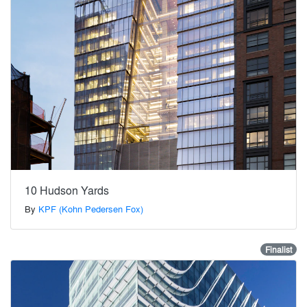
10 Hudson Yards
By
KPF (Kohn Pedersen Fox)
Finalist