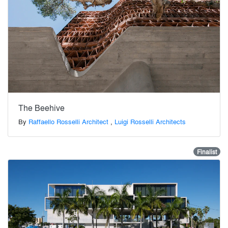
The Beehive
By
Raffaello Rosselli Architect
,
Luigi Rosselli Architects
Finalist