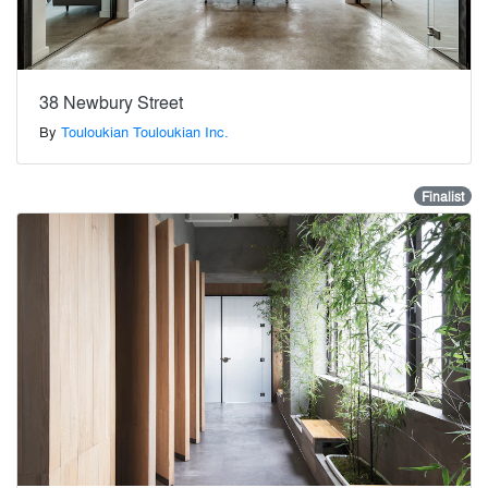
38 Newbury Street
By
Touloukian Touloukian Inc.
Finalist