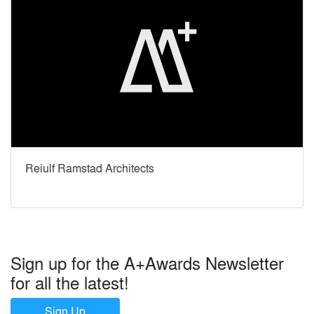
Reiulf Ramstad Architects
Sign up for the A+Awards Newsletter
for all the latest!
Sign Up