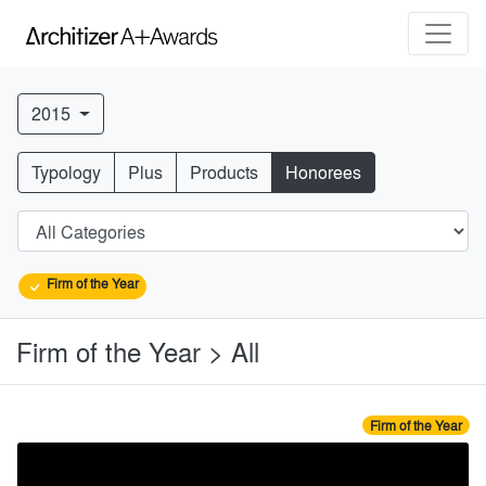
2015
Typology
Plus
Products
Honorees
Firm of the Year
Firm of the Year > All
Firm of the Year