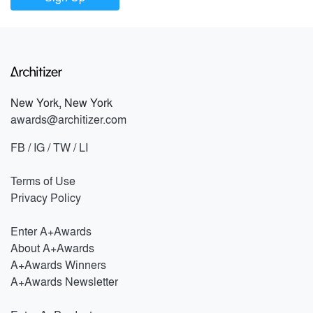
New York, New York
awards@architizer.com
FB
/
IG
/
TW
/
LI
Terms of Use
Privacy Policy
Enter A+Awards
About A+Awards
A+Awards Winners
A+Awards Newsletter