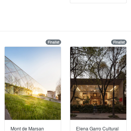
Finalist
Finalist
Mont de Marsan
Elena Garro Cultural