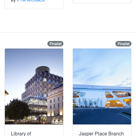
Finalist
Finalist
Library of
Jasper Place Branch