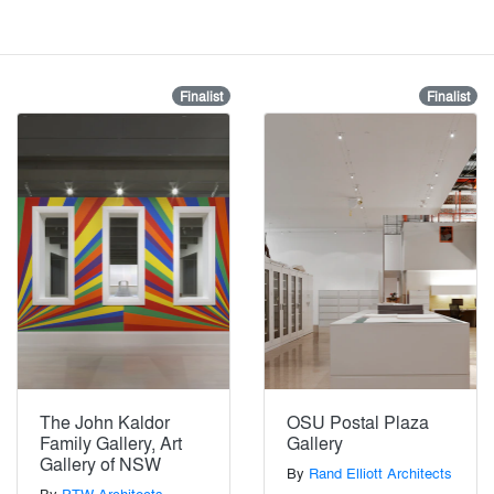
Finalist
Finalist
The John Kaldor
OSU Postal Plaza
Family Gallery, Art
Gallery
Gallery of NSW
By
Rand Elliott Architects
By
PTW Architects