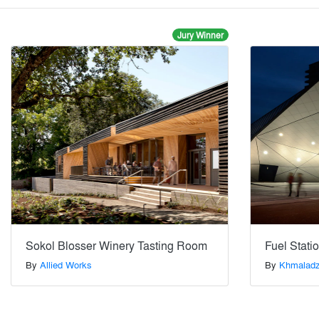
Jury Winner
Sokol Blosser Winery Tasting Room
Fuel Stat
By
Allied Works
By
Khmaladz