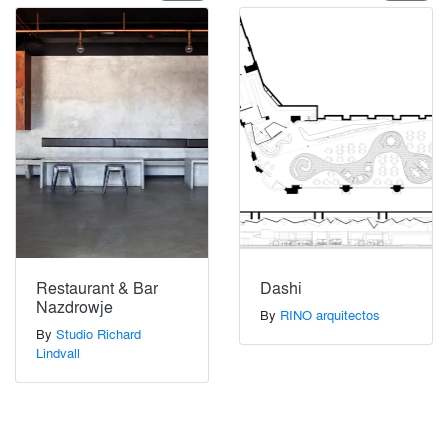
Restaurant & Bar
Dashi
Nazdrowje
By
RINO arquitectos
By
Studio Richard
Lindvall