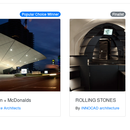
Popular Choice Winner
Finalist
ion + McDonalds
ROLLING STONES
e Architects
By
INNOCAD architecture