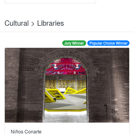
Cultural > Libraries
Jury Winner
Popular Choice Winner
Niños Conarte