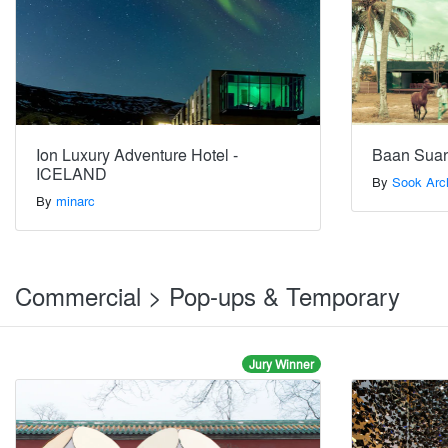
Ion Luxury Adventure Hotel -
Baan Suan
ICELAND
By
Sook Arc
By
minarc
Commercial > Pop-ups & Temporary
Jury Winner