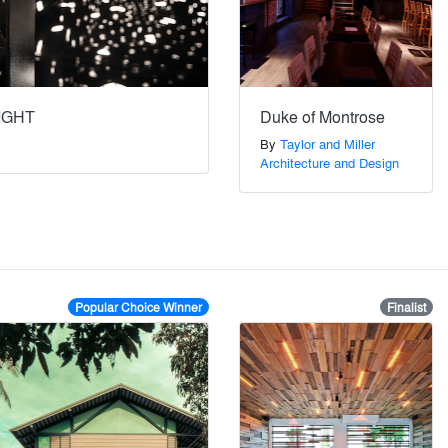
IGHT
Duke of Montrose
By
Taylor and Miller
Architecture and Design
Popular Choice Winner
Finalist