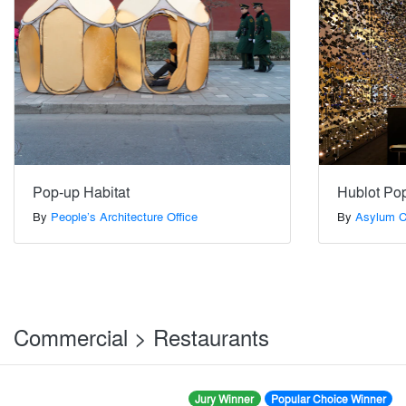
Pop-up Habitat
Hublot Po
By
People’s Architecture Office
By
Asylum Cr
Commercial > Restaurants
Jury Winner
Popular Choice Winner