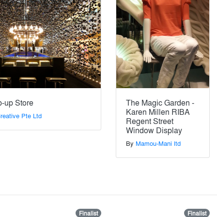
p-up Store
The Magic Garden -
Karen Millen RIBA
eative Pte Ltd
Regent Street
Window Display
By
Mamou-Mani ltd
Finalist
Finalist