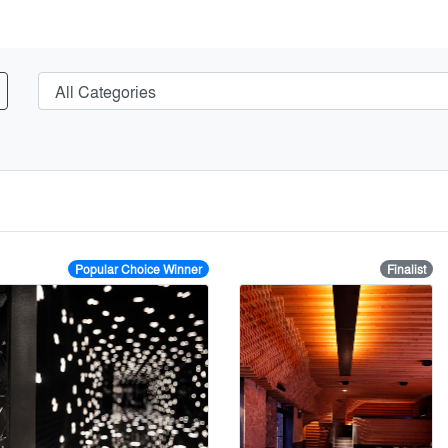
Popular Choice Winner
Finalist