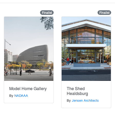
Finalist
Finalist
Model Home Gallery
The Shed
Healdsburg
By
NADAAA
By
Jensen Architects