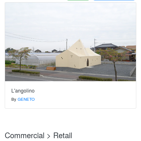
L'angolino
By
GENETO
Commercial > Retail