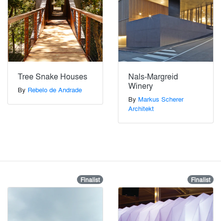
Tree Snake Houses
Nals-Margreid
Winery
By
Rebelo de Andrade
By
Markus Scherer
Architekt
Finalist
Finalist