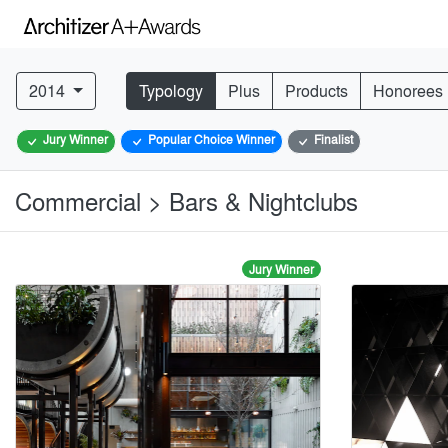
2014
Typology
Plus
Products
Honorees
Jury Winner
Popular Choice Winner
Finalist
Commercial > Bars & Nightclubs
Jury Winner