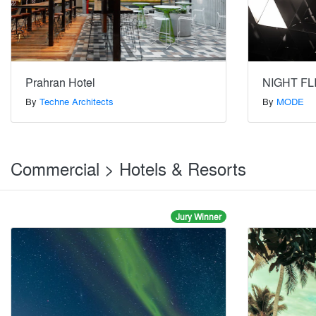
Prahran Hotel
NIGHT FL
By
Techne Architects
By
MODE
Commercial > Hotels & Resorts
Jury Winner