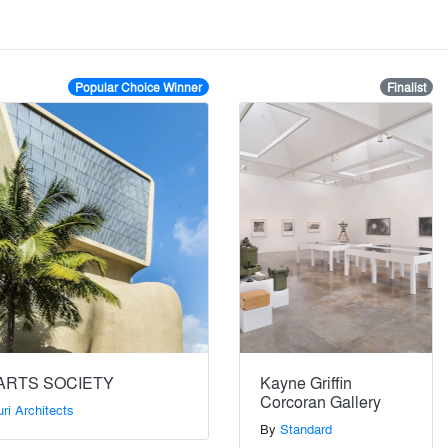
Popular Choice Winner
Finalist
ARTS SOCIETY
Kayne Griffin
Corcoran Gallery
ri Architects
By
Standard