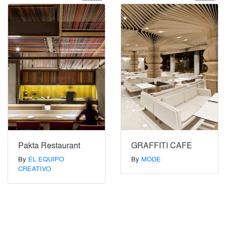
Pakta Restaurant
GRAFFITI CAFE
By
EL EQUIPO
By
MODE
CREATIVO