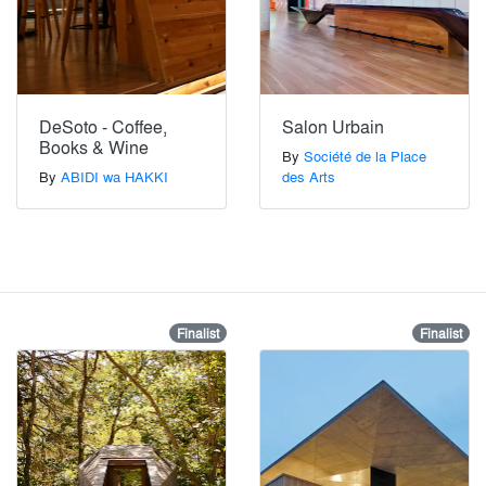
DeSoto - Coffee,
Salon Urbain
Books & Wine
By
Société de la Place
By
ABIDI wa HAKKI
des Arts
Finalist
Finalist