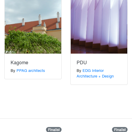
Kagome
PDU
By
PPAG architects
By
EDG Interior
Architecture + Design
Finalist
Finalist