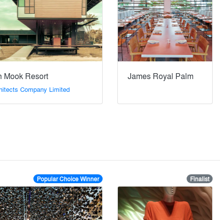
 Mook Resort
James Royal Palm
hitects Company Limited
Popular Choice Winner
Finalist