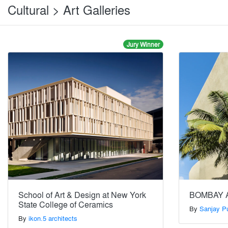
Cultural > Art Galleries
Jury Winner
School of Art & Design at New York
BOMBAY 
State College of Ceramics
By
Sanjay Pu
By
ikon.5 architects