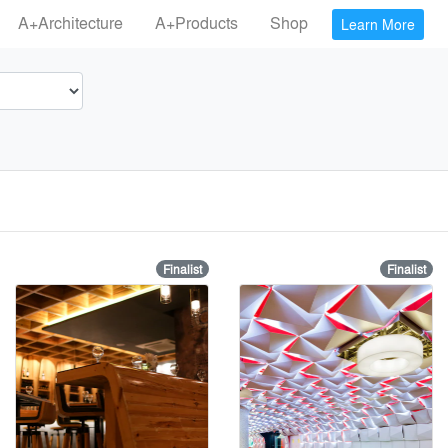
A+Architecture
A+Products
Shop
Learn More
Finalist
Finalist