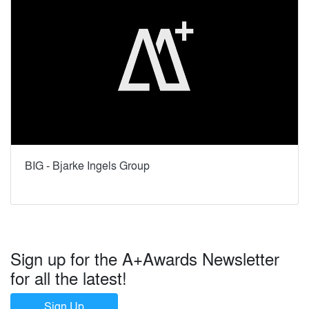
BIG - Bjarke Ingels Group
Sign up for the A+Awards Newsletter
for all the latest!
Sign Up