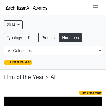
2014
Typology
Plus
Products
Honorees
Firm of the Year
Firm of the Year > All
Firm of the Year